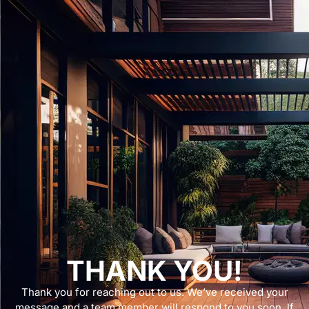
THANK YOU!
Thank you for reaching out to us. We’ve received your
message and a team member will respond to you soon. If