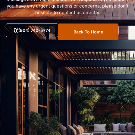
you have any urgent questions or concerns, please don’t
hesitate to contact us directly.
(904) 740-5774
Back To Home