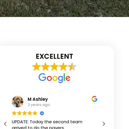
EXCELLENT
Jane Bracken
2 years ago
Karl added 500 sq feet of outdoor living
We us
space with my amazing deck! Many
Constr