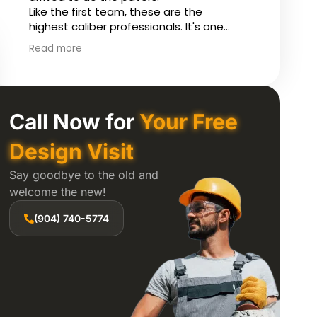
custom features include LED lighting on
constr
a timer, cable inserts and extra wide
and wo
steps.
house 
Read more
Read 
instal
our po
questi
proces
Constr
Call Now for
Your Free
to coo
contra
Design Visit
finish
Say goodbye to the old and
and ex
welcome the new!
Karl w
(904) 740-5774
ensure
backya
excell
compl
excell
improv
throug