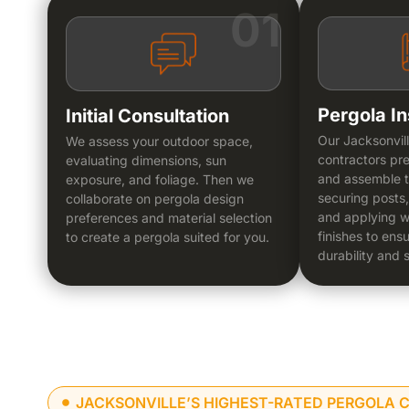
01
Pergola In
Initial Consultation
Our Jacksonvil
We assess your outdoor space,
contractors pre
evaluating dimensions, sun
and assemble t
exposure, and foliage. Then we
securing posts,
collaborate on pergola design
and applying w
preferences and material selection
finishes to ens
to create a pergola suited for you.
durability and s
JACKSONVILLE’S HIGHEST-RATED PERGOLA