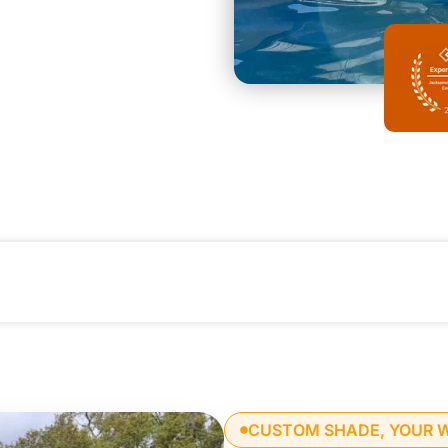
CUSTOM SHADE, YOUR 