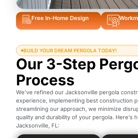
Free In-Home Design
Workma
BUILD YOUR DREAM PERGOLA TODAY!
Our 3-Step Perg
Process
We’ve refined our Jacksonville pergola constr
experience, implementing best construction pr
streamlining our approach, we minimize disrup
quality and durability of your pergola. Here’s
Jacksonville, FL: