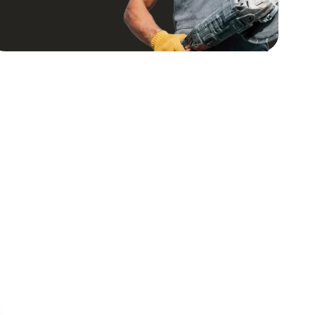
regula
comin
provid
improv
progre
satisf
We are
transf
Coasta
comple
recei
well o
definit
was de
budget
future
get Kar
recom
Constr