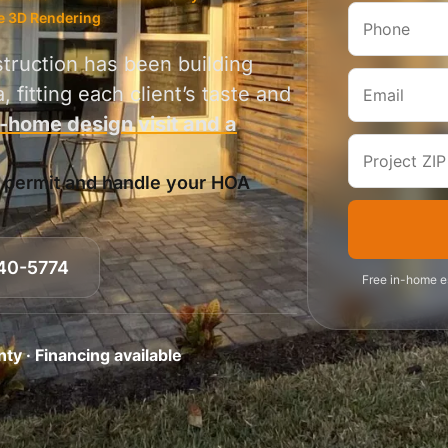
e 3D Rendering
truction has been building
 fitting each client’s taste and
n-home design visit and a
y permit and handle your HOA
40-5774
Free in-home es
y · Financing available