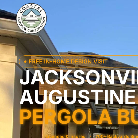
FREE IN-HOME DESIGN VISIT
JACKSONVIL
AUGUSTINE
PERGOLA B
Licensed & Insured
·
700+ Backyards Sin