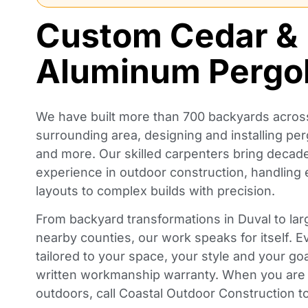
Custom Cedar &
Aluminum Pergo
We have built more than 700 backyards across
surrounding area, designing and installing per
and more. Our skilled carpenters bring deca
experience in outdoor construction, handling
layouts to complex builds with precision.
From backyard transformations in Duval to lar
nearby counties, our work speaks for itself. E
tailored to your space, your style and your go
written workmanship warranty. When you are 
outdoors, call Coastal Outdoor Construction to