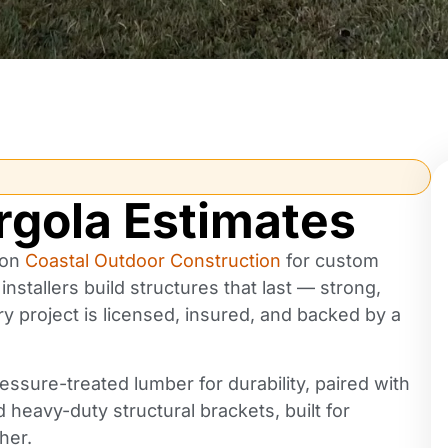
rgola Estimates
 on
Coastal Outdoor Construction
for custom
nstallers build structures that last — strong,
ery project is licensed, insured, and backed by a
M Ashley
2 years ago
essure-treated lumber for durability, paired with
d heavy-duty structural brackets, built for
UPDATE: Today the second team
her.
arrived to do the pavers.