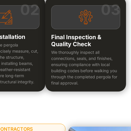
02
03
stallation
Final Inspection &
Quality Check
le pergola
cisely measure, cut,
We thoroughly inspect all
he structure,
connections, seals, and finishes,
 installing beams,
ensuring compliance with local
eather-resistant
building codes before walking you
ure long-term
through the completed pergola for
tructural integrity.
final approval.
 CONTRACTORS