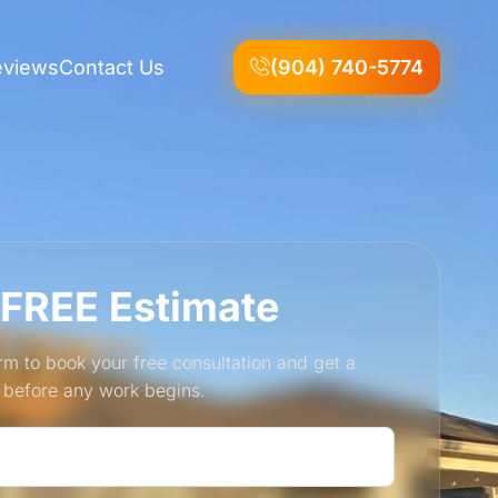
eviews
Contact Us
(904) 740-5774
 FREE Estimate
form to book your free consultation and get a
e before any work begins.