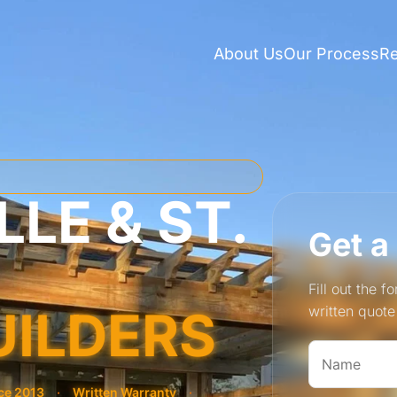
About Us
Our Process
R
LE & ST.
Get a
Fill out the 
UILDERS
written quot
ce 2013
·
Written Warranty
·