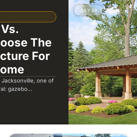
JULY 29
 Vs.
hoose The
cture For
Home
 Jacksonville, one of
ral: gazebo...