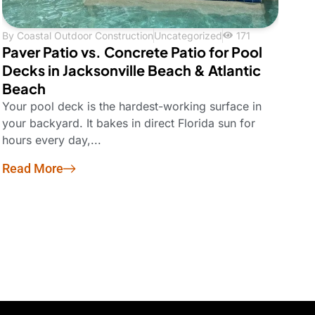
By
Coastal Outdoor Construction
Uncategorized
171
Paver Patio vs. Concrete Patio for Pool
Decks in Jacksonville Beach & Atlantic
Beach
Your pool deck is the hardest-working surface in
your backyard. It bakes in direct Florida sun for
hours every day,...
Read More