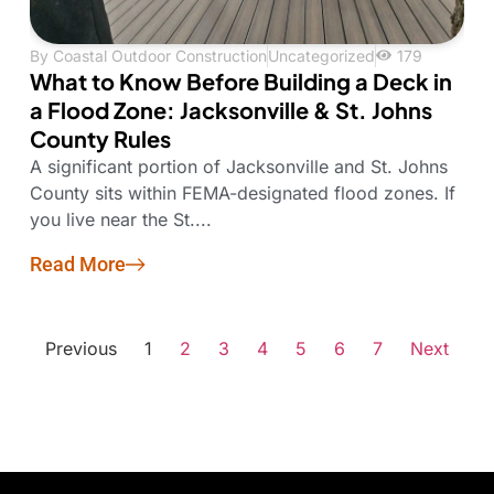
By
Coastal Outdoor Construction
Uncategorized
179
What to Know Before Building a Deck in
a Flood Zone: Jacksonville & St. Johns
County Rules
A significant portion of Jacksonville and St. Johns
County sits within FEMA-designated flood zones. If
you live near the St....
Read More
Previous
1
2
3
4
5
6
7
Next