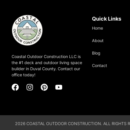
Quick Links
Home
About
Blog
Coastal Outdoor Construction LLC is
the #1 deck and outdoor living space
Contact
builder in Duval County. Contact our
office today!
2026 COASTAL OUTDOOR CONSTRUCTION. ALL RIGHTS R