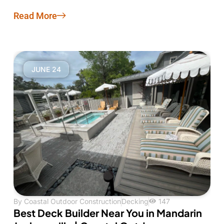
Read More
JUNE 24
By
Coastal Outdoor Construction
Decking
147
Best Deck Builder Near You in Mandarin