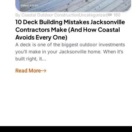
By
Coastal Outdoor Construction
Uncategorized
180
10 Deck Building Mistakes Jacksonville
Contractors Make (And How Coastal
Avoids Every One)
A deck is one of the biggest outdoor investments
you’ll make in your Jacksonville home. When it’s
built right, it...
Read More