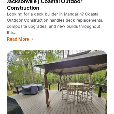
Jacksonville | Coastal Outdoor
Construction
Looking for a deck builder in Mandarin? Coastal
Outdoor Construction handles deck replacements,
composite upgrades, and new builds throughout
the...
Read More
JUNE 3