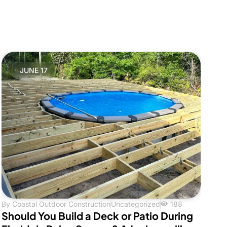
JUNE 17
By
Coastal Outdoor Construction
Uncategorized
188
Should You Build a Deck or Patio During