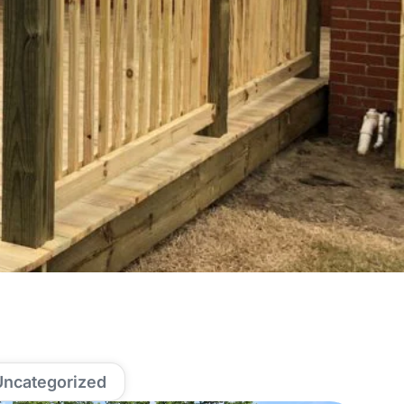
Uncategorized