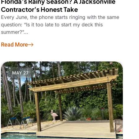
Florida’s Rainy Season? A Jacksonville
Contractor’s Honest Take
Every June, the phone starts ringing with the same
question: “Is it too late to start my deck this
summer?”...
Read More
MAY 27