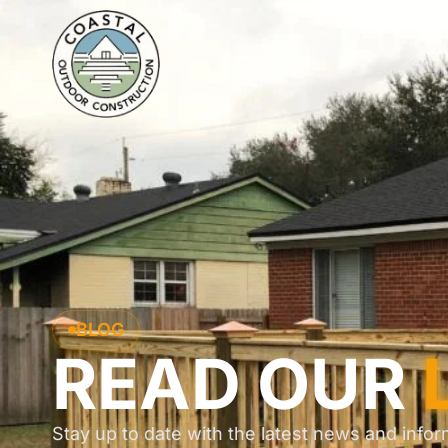
BLOG
READ OUR
Stay up to date with the latest news and infor