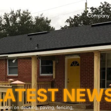
Home
Services
Company
LATEST NEW
mation on decking, paving, fencing,