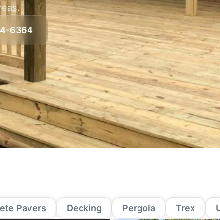
areas.
64-6364
ete Pavers
Decking
Pergola
Trex