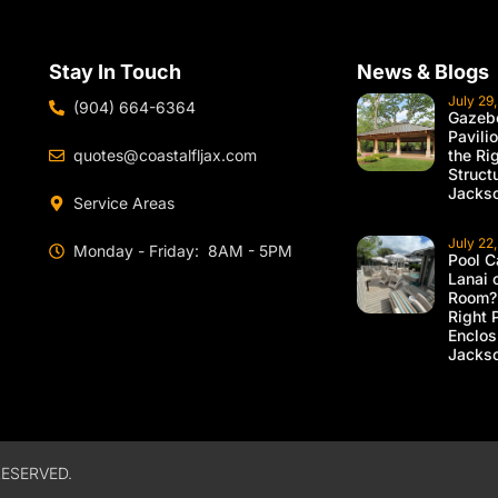
Stay In Touch
News & Blogs
July 29
(904) 664-6364
Gazebo
Pavili
quotes@coastalfljax.com
the Ri
Struct
Jackso
Service Areas
July 22
Monday - Friday: 8AM - 5PM
Pool C
Lanai 
Room?
Right 
Enclos
Jackso
ESERVED.