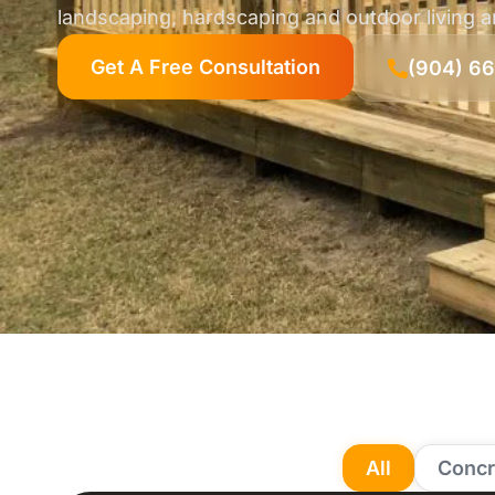
landscaping, hardscaping and outdoor living 
Get A Free Consultation
(904) 6
All
Concr