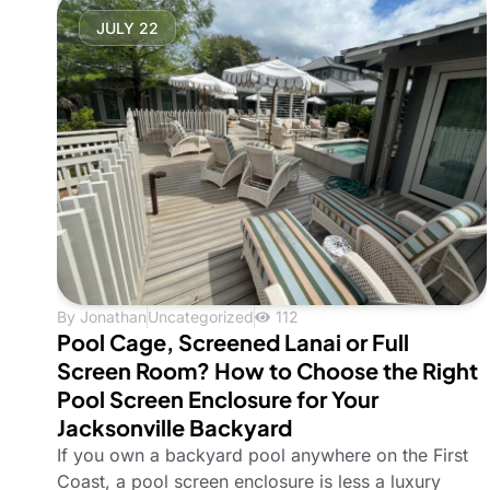
JULY 22
By
Jonathan
Uncategorized
112
Pool Cage, Screened Lanai or Full
Screen Room? How to Choose the Right
Pool Screen Enclosure for Your
Jacksonville Backyard
If you own a backyard pool anywhere on the First
Coast, a pool screen enclosure is less a luxury