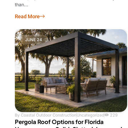
than...
Read More
JUNE 24
By
Coastal Outdoor Construction
Uncategorized
229
Pergola Roof Options for Florida