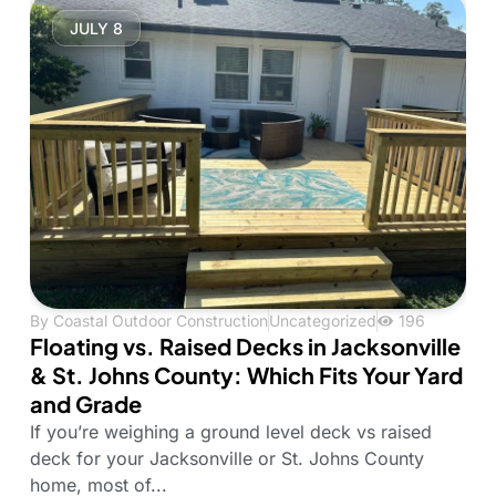
JULY 8
By
Coastal Outdoor Construction
Uncategorized
196
Floating vs. Raised Decks in Jacksonville
& St. Johns County: Which Fits Your Yard
and Grade
If you’re weighing a ground level deck vs raised
deck for your Jacksonville or St. Johns County
home, most of...