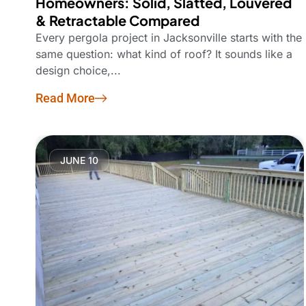
Homeowners: Solid, Slatted, Louvered
& Retractable Compared
Every pergola project in Jacksonville starts with the
same question: what kind of roof? It sounds like a
design choice,...
Read More
JUNE 10