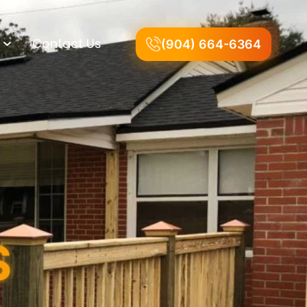
Contact Us
(904) 664-6364
S