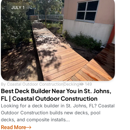
JULY 1
By
Coastal Outdoor Construction
Decking
149
Best Deck Builder Near You in St. Johns,
FL | Coastal Outdoor Construction
Looking for a deck builder in St. Johns, FL? Coastal
Outdoor Construction builds new decks, pool
decks, and composite installs...
Read More