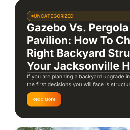
UNCATEGORIZED
Gazebo Vs. Pergola
Pavilion: How To C
Right Backyard Stru
Your Jacksonville 
If you are planning a backyard upgrade in
the first decisions you will face is structu
Read More