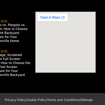
, 2026
 vs. Pergola vs.
on: How to Choose
ght Backyard
ure for Your
nville Home
, 2026
age, Screened
or Full Screen
 How to Choose the
Pool Screen
ure for Your
nville Backyard
Privacy Policy
Cookie Policy
Terms and Conditions
Sitemap