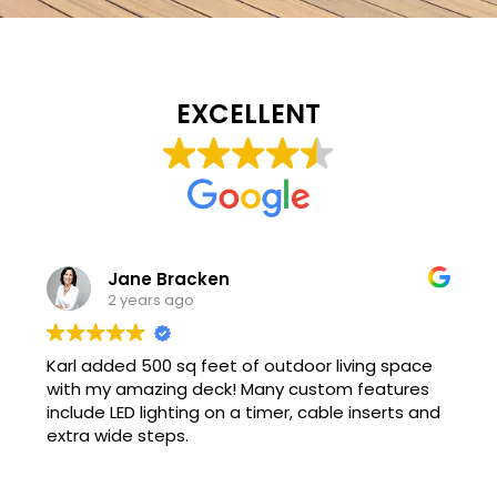
EXCELLENT
Jane Bracken
2 years ago
Karl added 500 sq feet of outdoor living space
with my amazing deck! Many custom features
include LED lighting on a timer, cable inserts and
extra wide steps.