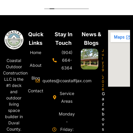
Quick
Stay In
News &
Links
Touch
Blogs
J
Home
(904)
u
l
664-
Coastal
y
About
2
Outdoor
6364
9
Construction
,
Blog
2
LLC is the
quotes@coastalfljax.com
0
#1 deck
2
6
Contact
and
Service
G
outdoor
a
Areas
z
living
e
space
Monday
b
builder in
o
-
Duval
v
s
County.
Friday: