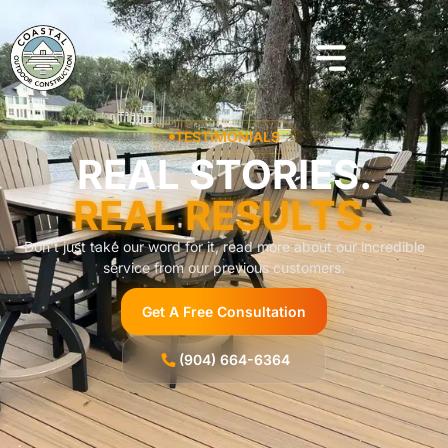
TESTIMONIALS
REAL STORIES.
REAL RESULTS.
Don’t just take our word for it, read more about our incredible
service from our previous customers.
Get A Free Consultation
(904) 664-6364