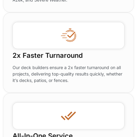
2x Faster Turnaround
Our deck builders ensure a 2x faster turnaround on all
projects, delivering top-quality results quickly, whether
it’s decks, patios, or fences.
All-In-One Service