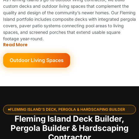
custom decks and outdoor living spaces that complement the
quality and design of the community’s newer homes. Our Fleming
Island portfolio includes composite decks with integrated pergola
covers, paver patio systems connecting pool areas to living
spaces, and screened porches that extend usable square
footage year-round.
Read More
Outdoor Living Spaces
FLEMING ISLAND'S DECK, PERGOLA & HARDSCAPING BUILDER
Fleming Island Deck Builder,
Pergola Builder & Hardscaping
Contractor