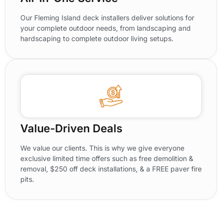
Our Fleming Island deck installers deliver solutions for
your complete outdoor needs, from landscaping and
hardscaping to complete outdoor living setups.
Value-Driven Deals
We value our clients. This is why we give everyone
exclusive limited time offers such as free demolition &
removal, $250 off deck installations, & a FREE paver fire
pits.