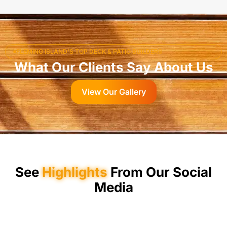
FLEMING ISLAND’S TOP DECK & PATIO BUILDERS
What Our Clients Say About Us
View Our Gallery
See
Highlights
From Our Social
Media