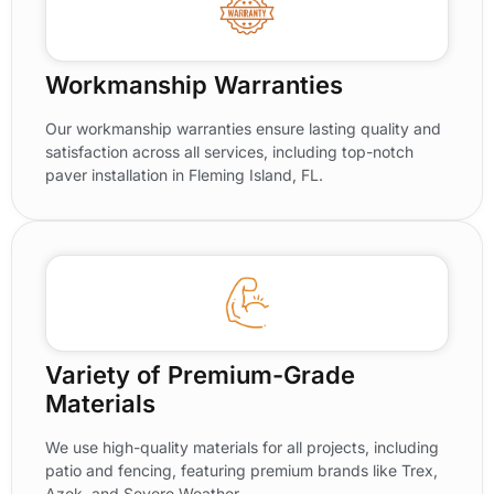
Workmanship Warranties
Our workmanship warranties ensure lasting quality and
satisfaction across all services, including top-notch
paver installation in Fleming Island, FL.
Variety of Premium-Grade
Materials
We use high-quality materials for all projects, including
patio and fencing, featuring premium brands like Trex,
Azek, and Severe Weather.