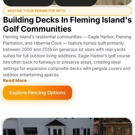
DEFINE YOUR PERIMETER WITH
Building Decks In Fleming Island's
Golf Communities
Fleming Island’s residential communities — Eagle Harbor, Fleming
Plantation, and Hibernia Cove — feature homes built primarily
between 2000 and 2015 on generous lot sizes with rear yards
suited for full outdoor living additions. Eagle Harbor’s golf course
lots often back to fairways or preserve areas, creating ideal
settings for expansive composite decks with pergola covers and
outdoor entertaining spaces.
Read More
Explore Fencing Options