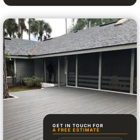
GET IN TOUCH FOR
A FREE ESTIMATE