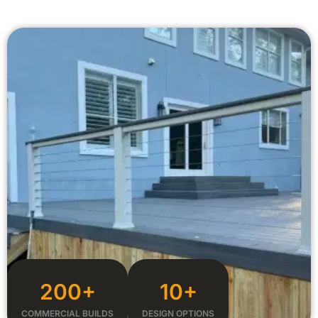
200+
10+
COMMERCIAL BUILDS
DESIGN OPTIONS