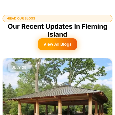
READ OUR BLOGS
Our Recent Updates In Fleming
Island
View All Blogs
JULY 29