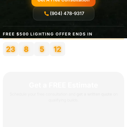
(904) 478-9317
FREE $500 LIGHTING OFFER ENDS IN
23
8
5
9
Days
Hours
Minutes
Seconds
Get a FREE Estimate
Schedule your free consultation and
get a written quote
on
qualifying builds.