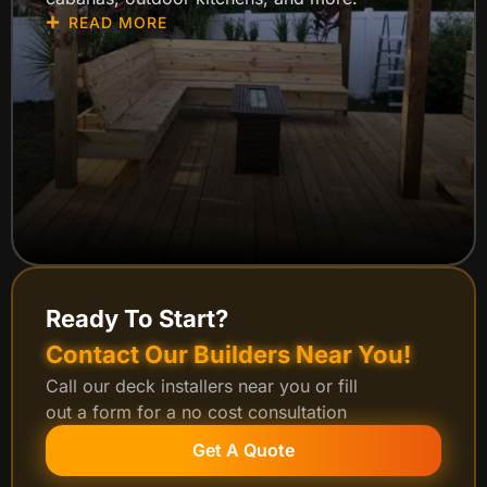
READ MORE
Ready To Start?
Contact Our Builders Near You!
Call our deck installers near you or fill
out a form for a no cost consultation
Get A Quote