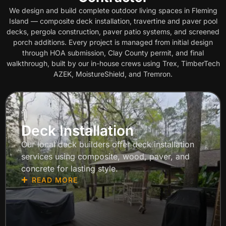
We design and build complete outdoor living spaces in Fleming
Island — composite deck installation, travertine and paver pool
decks, pergola construction, paver patio systems, and screened
porch additions. Every project is managed from initial design
through HOA submission, Clay County permit, and final
walkthrough, built by our in-house crews using Trex, TimberTech
AZEK, MoistureShield, and Tremron.
1
Deck Installation
Our local deck builders offer deck installation
services using composite, wood, paver, and
concrete for lasting style.
READ MORE