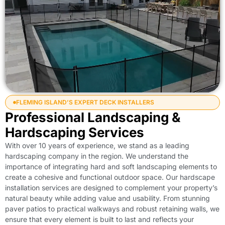
FLEMING ISLAND’S EXPERT DECK INSTALLERS
Professional Landscaping &
Hardscaping Services
With over 10 years of experience, we stand as a leading
hardscaping company in the region. We understand the
importance of integrating hard and soft landscaping elements to
create a cohesive and functional outdoor space. Our hardscape
installation services are designed to complement your property’s
natural beauty while adding value and usability. From stunning
paver patios to practical walkways and robust retaining walls, we
ensure that every element is built to last and reflects your