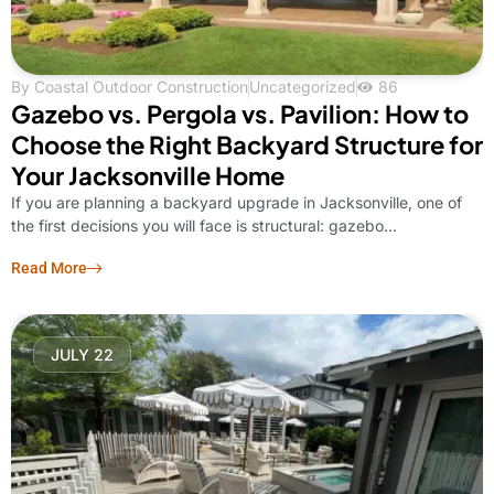
By
Coastal Outdoor Construction
Uncategorized
86
Gazebo vs. Pergola vs. Pavilion: How to
Choose the Right Backyard Structure for
Your Jacksonville Home
If you are planning a backyard upgrade in Jacksonville, one of
the first decisions you will face is structural: gazebo...
Read More
JULY 22