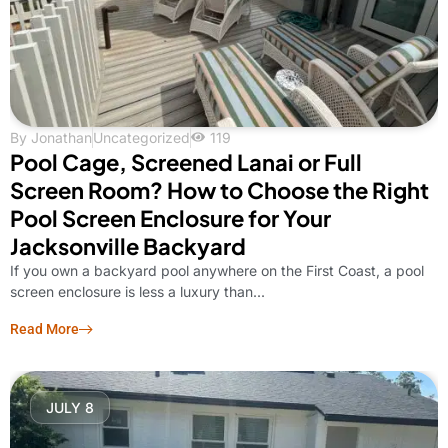
By
Jonathan
Uncategorized
119
Pool Cage, Screened Lanai or Full
Screen Room? How to Choose the Right
Pool Screen Enclosure for Your
Jacksonville Backyard
If you own a backyard pool anywhere on the First Coast, a pool
screen enclosure is less a luxury than...
Read More
JULY 8