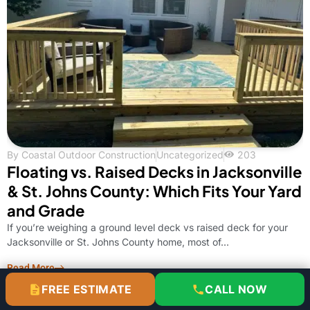
By
Coastal Outdoor Construction
Uncategorized
203
Floating vs. Raised Decks in Jacksonville
& St. Johns County: Which Fits Your Yard
and Grade
If you’re weighing a ground level deck vs raised deck for your
Jacksonville or St. Johns County home, most of...
Read More
FREE ESTIMATE
CALL NOW