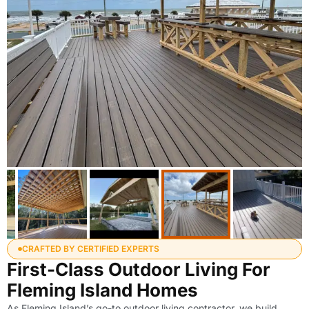
CRAFTED BY CERTIFIED EXPERTS
First-Class Outdoor Living For
Fleming Island Homes
As Fleming Island’s go-to outdoor living contractor, we build