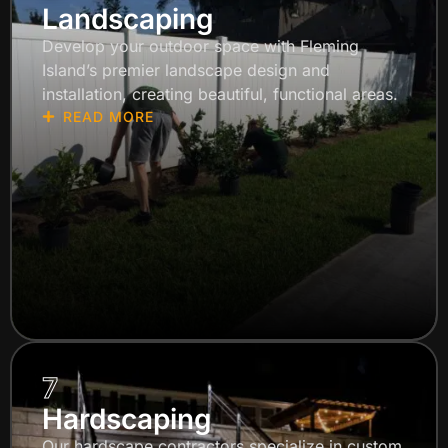
Landscaping
Develop your outdoor space with Fleming
Island’s premier landscape design and
installation, creating beautiful, functional areas.
READ MORE
7
Hardscaping
Our hardscape contractors specialize in custom