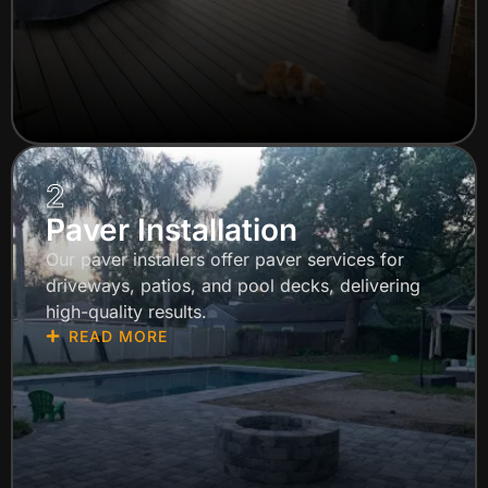
2
Paver Installation
Our paver installers offer paver services for
driveways, patios, and pool decks, delivering
high-quality results.
READ MORE