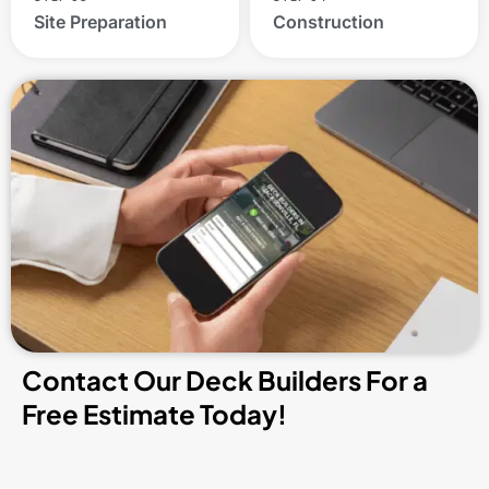
Site Preparation
Construction
Contact Our Deck Builders For a
Free Estimate Today!