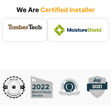
We Are
Certified Installer