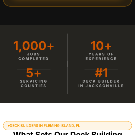
1,000
+
10
+
JOBS
YEARS OF
COMPLETED
EXPERIENCE
5
+
#
1
SERVICING
DECK BUILDER
COUNTIES
IN JACKSONVILLE
DECK BUILDERS IN FLEMING ISLAND, FL
What Sets Our Deck Building