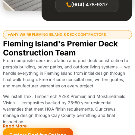
(904) 478-9317
WHY WE'RE FLEMING ISLAND'S DECK CONTRACTORS
Fleming Island's Premier Deck
Construction Team
From composite deck installation and pool deck construction to
pergola building, paver patios, and outdoor living systems — we
handle everything in Fleming Island from initial design through
final walkthrough. Free in-home consultations, written quotes,
and manufacturer warranties on every project.
We install Trex, TimberTech AZEK Premier, and MoistureShield
Vision — composites backed by 25-50 year residential
warranties that meet HOA finish requirements. Our crews
manage design through Clay County permitting and final
inspection.
Read More
Explore Decking Options