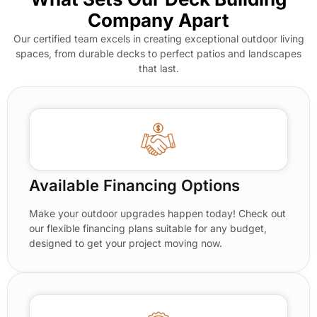
Company Apart
Our certified team excels in creating exceptional outdoor living
spaces, from durable decks to perfect patios and landscapes
that last.
Available Financing Options
Make your outdoor upgrades happen today! Check out
our flexible financing plans suitable for any budget,
designed to get your project moving now.