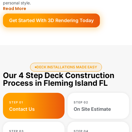
personal style.
Read More
Get Started With 3D Rendering Today
DECK INSTALLATIONS MADE EASY
Our 4 Step Deck Construction
Process in Fleming Island FL
STEP 01
STEP 02
Contact Us
On Site Estimate
STEP 03
STEP 04