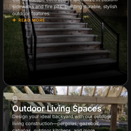
sidewalks and fire pits, building durable, stylish
outdoor features.
READ MORE
8
Outdoor Living Spaces
Design your ideal backyard with our outdoor
living construction—pergolas, gazebos,
cabanas, outdoor kitchens, and more.