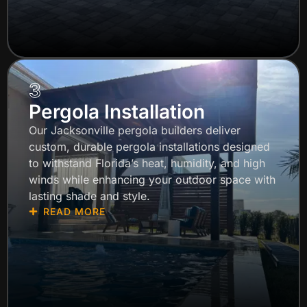
3
Pergola Installation
Our Jacksonville pergola builders deliver
custom, durable pergola installations designed
to withstand Florida’s heat, humidity, and high
winds while enhancing your outdoor space with
lasting shade and style.
READ MORE