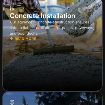
5
Concrete Installation
Our advanced concrete construction ensures
safe, reliable installations for patios, driveways,
and pool decks.
READ MORE
6