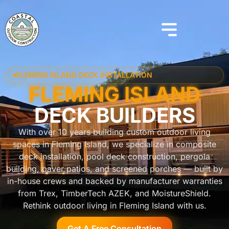
FLEMING ISLAND DECK INSTALLATION
FLEMING ISLAND
DECK BUILDERS
With over 10 years building custom outdoor living
spaces in Fleming Island, we specialize in composite
deck installation, pool deck construction, pergola
building, paver patios, and screened porches — built by
in-house crews and backed by manufacturer warranties
from Trex, TimberTech AZEK, and MoistureShield.
Rethink outdoor living in Fleming Island with us.
Get A Free Consultation