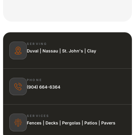
SERVING
Duval | Nassau | St. John's | Clay
PHONE
(904) 664-6364
SERVICES
Fences | Decks | Pergolas | Patios | Pavers