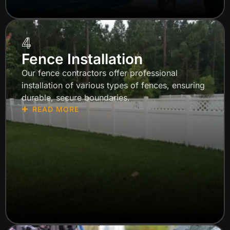
4
Fence Installation
Our fence contractors offer professional
installation of various types of fences, ensuring
durable, secure boundaries.
READ MORE