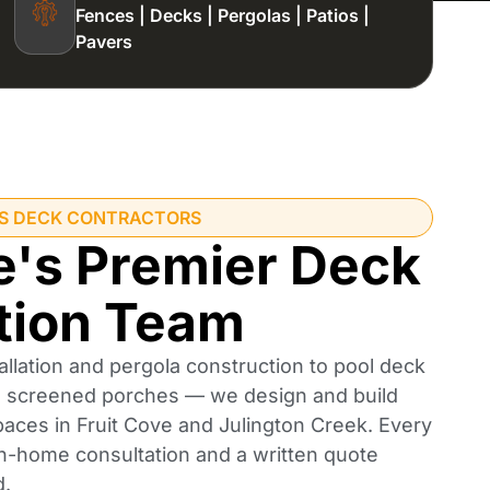
Fences | Decks | Pergolas | Patios |
Pavers
'S DECK CONTRACTORS
e's Premier Deck
tion Team
llation and pergola construction to pool deck
nd screened porches — we design and build
paces in Fruit Cove and Julington Creek. Every
 in-home consultation and a written quote
d.