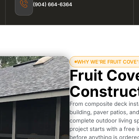
(904) 664-6364
WHY WE'RE FRUIT COVE
Fruit Cov
Construc
From composite deck insta
building, paver patios, a
complete outdoor living s
project starts with a free
before anything is ordere