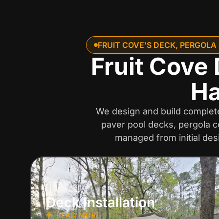
FRUIT COVE'S DECK, PERGOLA
Fruit Cove 
Ha
We design and build complete 
paver pool decks, pergola c
managed from initial des
1
Deck Installation
READ MORE