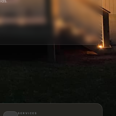
ilds.
SERVICES