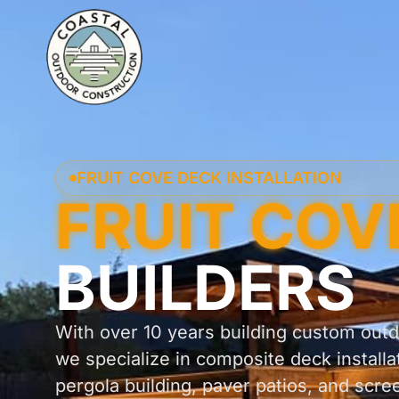
FRUIT COVE DECK INSTALLATION
FRUIT COV
BUILDERS
With over 10 years building custom outdo
we specialize in composite deck installa
pergola building, paver patios, and scre