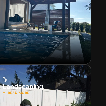
6
Landscaping
READ MORE