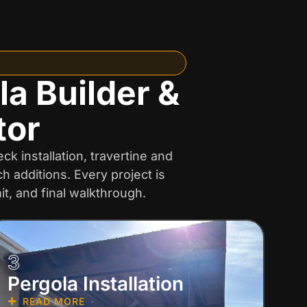
la Builder &
tor
k installation, travertine and
 additions. Every project is
t, and final walkthrough.
3
Pergola Installation
READ MORE