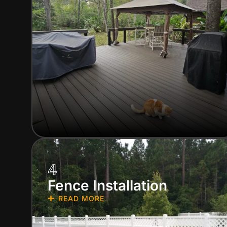
4
Fence Installation
READ MORE