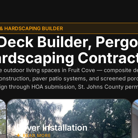
 & HARDSCAPING BUILDER
Deck Builder, Pergo
rdscaping Contrac
outdoor living spaces in Fruit Cove — composite dec
onstruction, paver patio systems, and screened porch
ign through HOA submission, St. Johns County permi
2
Paver Installation
READ MORE