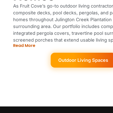
As Fruit Cove’s go-to outdoor living contractor
composite decks, pool decks, pergolas, and p
homes throughout Julington Creek Plantation
surrounding area. Our portfolio includes comp
integrated pergola covers, travertine pool su
screened porches that extend usable living s
Read More
Outdoor Living Spaces