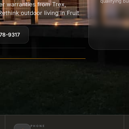
qualifying bu
r warranties from Trex,
think outdoor living in Fruit
78-9317
PHONE