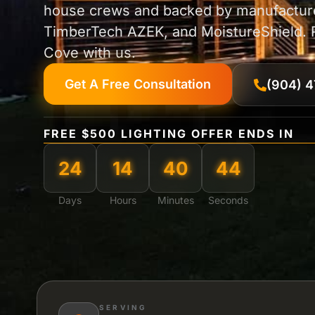
house crews and backed by manufacture
TimberTech AZEK, and MoistureShield. Re
Cove with us.
Get A Free Consultation
(904) 4
FREE $500 LIGHTING OFFER ENDS IN
24
14
40
42
Days
Hours
Minutes
Seconds
SERVING