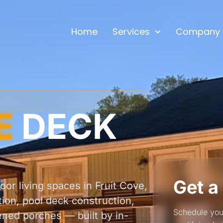
Home
Services
Company
E
DECK
Get a
or living spaces in Fruit Cove,
tion, pool deck construction,
Schedule you
ened porches — built by in-