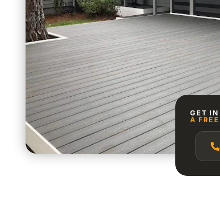
GET I
A FREE