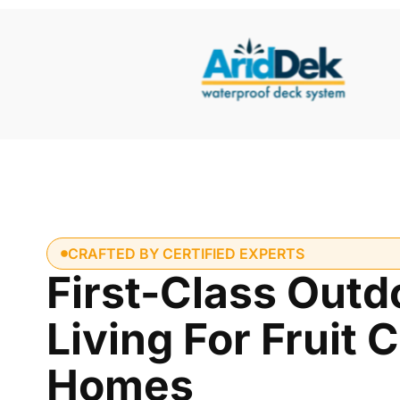
CRAFTED BY CERTIFIED EXPERTS
First-Class Outd
Living For Fruit 
Homes