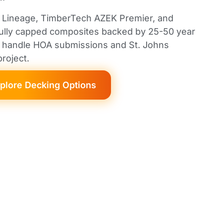
d Lineage, TimberTech AZEK Premier, and
fully capped composites backed by 25-50 year
We handle HOA submissions and St. Johns
roject.
plore Decking Options