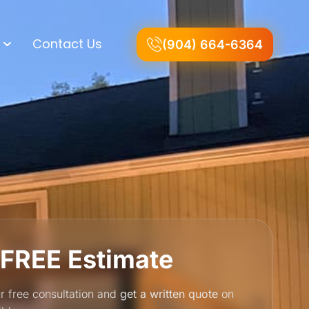
Contact Us
(904) 664-6364
 FREE Estimate
r free consultation and
get a written quote
on