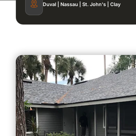
Duval | Nassau | St. John's | Clay