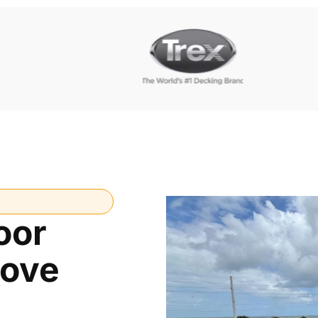
oor
Cove