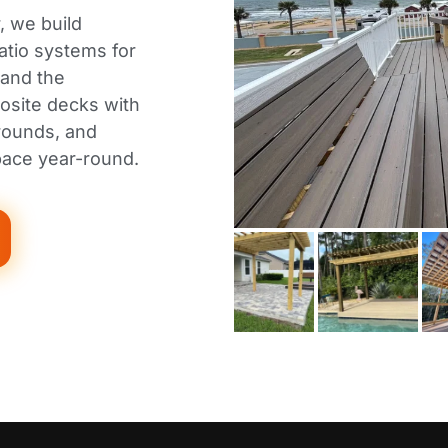
, we build
atio systems for
 and the
osite decks with
rrounds, and
pace year-round.