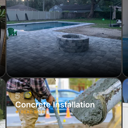
5
Concrete Installation
READ MORE