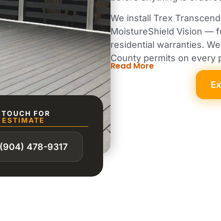
We install Trex Transcen
MoistureShield Vision — 
residential warranties. 
County permits on every p
Read More
Ex
N TOUCH FOR
 ESTIMATE
(904) 478-9317