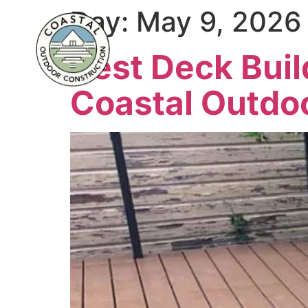
Day:
May 9, 2026
Best Deck Buil
Coastal Outdo