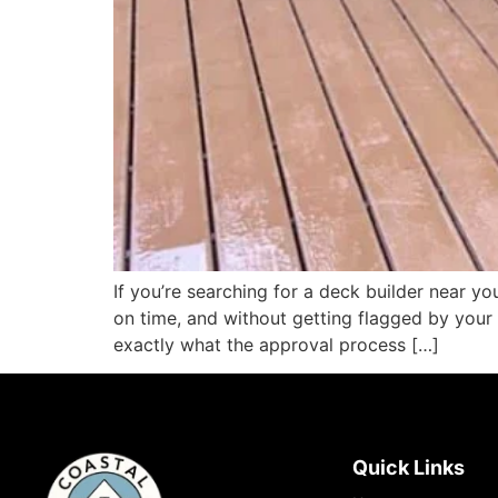
If you’re searching for a deck builder near 
on time, and without getting flagged by you
exactly what the approval process […]
Quick Links