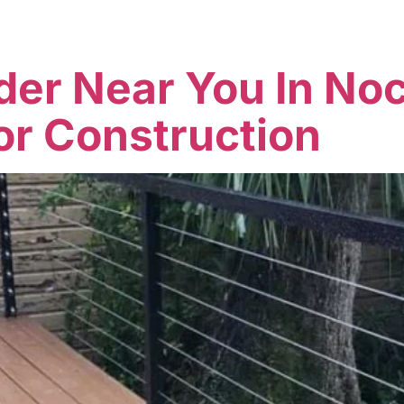
Home
Services
Company
der Near You In Noc
or Construction