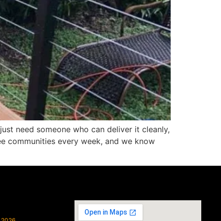
just need someone who can deliver it cleanly,
atee communities every week, and we know
, 2026