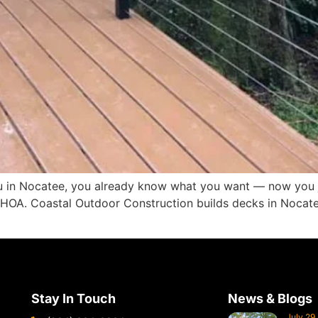
you in Nocatee, you already know what you want — now you 
r HOA. Coastal Outdoor Construction builds decks in Noc
Stay In Touch
News & Blogs
July 29