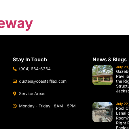
veway
Stay In Touch
News & Blogs
July 29
(904) 664-6364
Gazebo
Pavili
quotes@coastalfljax.com
the Ri
Struct
Jackso
Service Areas
July 22
Monday - Friday: 8AM - 5PM
Pool C
Lanai 
Room?
Right 
Enclos