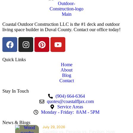
Coastal Outdoor Construction LLC is the #1 deck and outdoor
living space builder in Duval County. Contact our office today!
Quick Links
Home
About
Blog
Contact
Stay In Touch
(904) 664-6364
quotes@coastalfljax.com
Service Areas
Monday - Friday: 8AM - 5PM
News & Blogs
July 29, 2026
Gazebo vs. Pergola vs. Pavilion: How