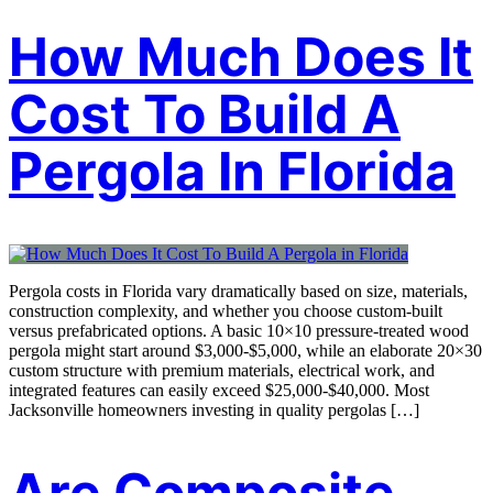
How Much Does It
Cost To Build A
Pergola In Florida
Pergola costs in Florida vary dramatically based on size, materials,
construction complexity, and whether you choose custom-built
versus prefabricated options. A basic 10×10 pressure-treated wood
pergola might start around $3,000-$5,000, while an elaborate 20×30
custom structure with premium materials, electrical work, and
integrated features can easily exceed $25,000-$40,000. Most
Jacksonville homeowners investing in quality pergolas […]
Are Composite