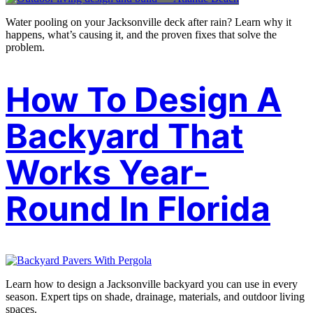
Water pooling on your Jacksonville deck after rain? Learn why it
happens, what’s causing it, and the proven fixes that solve the
problem.
How To Design A
Backyard That
Works Year-
Round In Florida
Learn how to design a Jacksonville backyard you can use in every
season. Expert tips on shade, drainage, materials, and outdoor living
spaces.