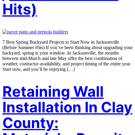
Hits)
7 Best Spring Backyard Projects to Start Now in Jacksonville
(Before Summer Hits) If you’ve been thinking about upgrading your
backyard, spring is your window. In Jacksonville, the months
between mid-March and late May offer the best combination of
weather, contractor availability, and project timing of the entire year.
Start now, and you’ll be enjoying […]
Retaining Wall
Installation In Clay
County: