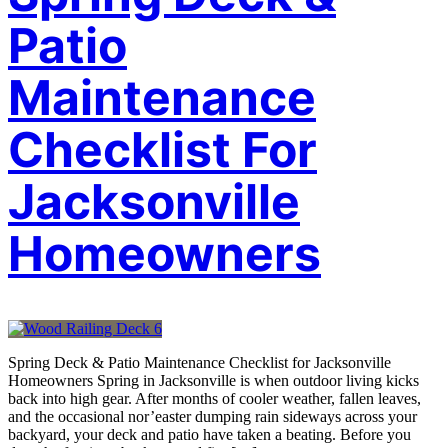
Patio
Maintenance
Checklist For
Jacksonville
Homeowners
Spring Deck & Patio Maintenance Checklist for Jacksonville
Homeowners Spring in Jacksonville is when outdoor living kicks
back into high gear. After months of cooler weather, fallen leaves,
and the occasional nor’easter dumping rain sideways across your
backyard, your deck and patio have taken a beating. Before you