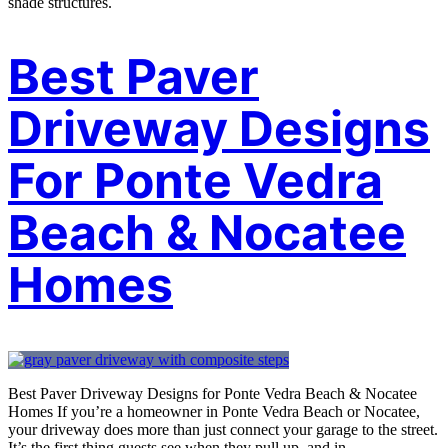
shade structures.
Best Paver
Driveway Designs
For Ponte Vedra
Beach & Nocatee
Homes
Best Paver Driveway Designs for Ponte Vedra Beach & Nocatee
Homes If you’re a homeowner in Ponte Vedra Beach or Nocatee,
your driveway does more than just connect your garage to the street.
It’s the first thing guests see when they pull up, and in