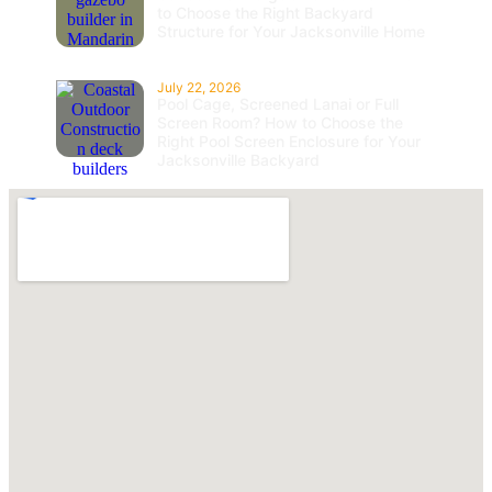
to Choose the Right Backyard
Structure for Your Jacksonville Home
July 22, 2026
Pool Cage, Screened Lanai or Full
Screen Room? How to Choose the
Right Pool Screen Enclosure for Your
Jacksonville Backyard