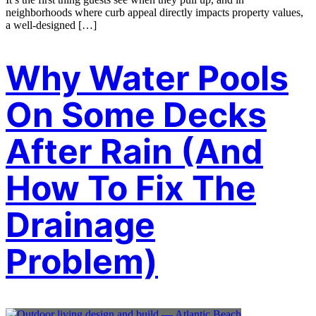
neighborhoods where curb appeal directly impacts property values,
a well-designed […]
Why Water Pools
On Some Decks
After Rain (And
How To Fix The
Drainage
Problem)