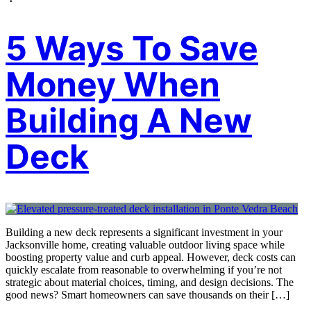
5 Ways To Save
Money When
Building A New
Deck
Building a new deck represents a significant investment in your
Jacksonville home, creating valuable outdoor living space while
boosting property value and curb appeal. However, deck costs can
quickly escalate from reasonable to overwhelming if you’re not
strategic about material choices, timing, and design decisions. The
good news? Smart homeowners can save thousands on their […]