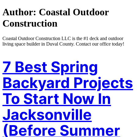
Author:
Coastal Outdoor
Construction
Coastal Outdoor Construction LLC is the #1 deck and outdoor
living space builder in Duval County. Contact our office today!
7 Best Spring
Backyard Projects
To Start Now In
Jacksonville
(Before Summer