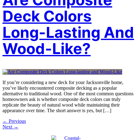
Deck Colors
Long-Lasting And
Wood-Like?
If you’re considering a new deck for your Jacksonville home,
you’ve likely encountered composite decking as a popular
alternative to traditional wood. One of the most common questions
homeowners ask is whether composite deck colors can truly
replicate the beauty of natural wood while maintaining their
appearance over time. The short answer is yes, but […]
←
Previous
Next
→