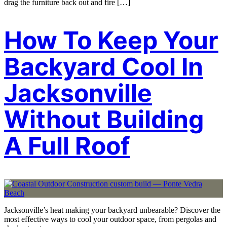
drag the furniture back out and fire […]
How To Keep Your
Backyard Cool In
Jacksonville
Without Building
A Full Roof
Jacksonville’s heat making your backyard unbearable? Discover the
most effective ways to cool your outdoor space, from pergolas and