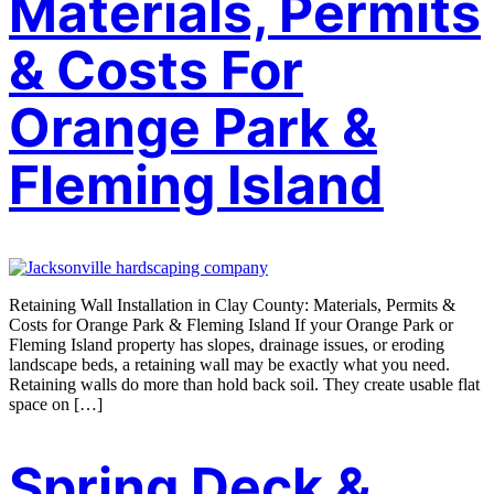
Materials, Permits
& Costs For
Orange Park &
Fleming Island
Retaining Wall Installation in Clay County: Materials, Permits &
Costs for Orange Park & Fleming Island If your Orange Park or
Fleming Island property has slopes, drainage issues, or eroding
landscape beds, a retaining wall may be exactly what you need.
Retaining walls do more than hold back soil. They create usable flat
space on […]
Spring Deck &