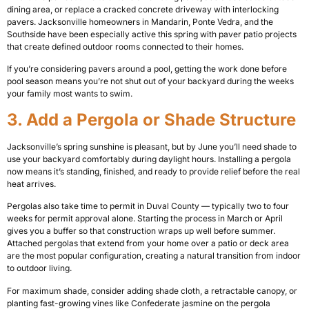
dining area, or replace a cracked concrete driveway with interlocking
pavers. Jacksonville homeowners in Mandarin, Ponte Vedra, and the
Southside have been especially active this spring with paver patio projects
that create defined outdoor rooms connected to their homes.
If you’re considering pavers around a pool, getting the work done before
pool season means you’re not shut out of your backyard during the weeks
your family most wants to swim.
3. Add a Pergola or Shade Structure
Jacksonville’s spring sunshine is pleasant, but by June you’ll need shade to
use your backyard comfortably during daylight hours. Installing a pergola
now means it’s standing, finished, and ready to provide relief before the real
heat arrives.
Pergolas also take time to permit in Duval County — typically two to four
weeks for permit approval alone. Starting the process in March or April
gives you a buffer so that construction wraps up well before summer.
Attached pergolas that extend from your home over a patio or deck area
are the most popular configuration, creating a natural transition from indoor
to outdoor living.
For maximum shade, consider adding shade cloth, a retractable canopy, or
planting fast-growing vines like Confederate jasmine on the pergola