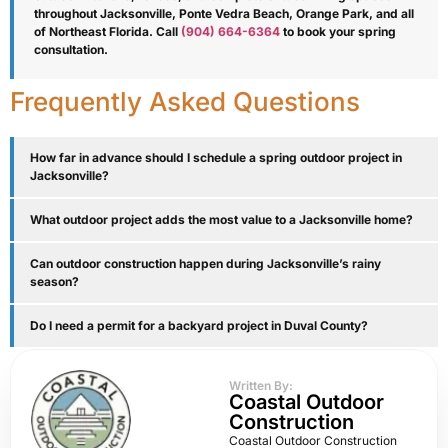
throughout Jacksonville, Ponte Vedra Beach, Orange Park, and all
of Northeast Florida. Call
(904) 664-6364
to book your spring
consultation.
Frequently Asked Questions
How far in advance should I schedule a spring outdoor project in
Jacksonville?
What outdoor project adds the most value to a Jacksonville home?
Can outdoor construction happen during Jacksonville’s rainy
season?
Do I need a permit for a backyard project in Duval County?
Written By:
Coastal Outdoor
Construction
Coastal Outdoor Construction