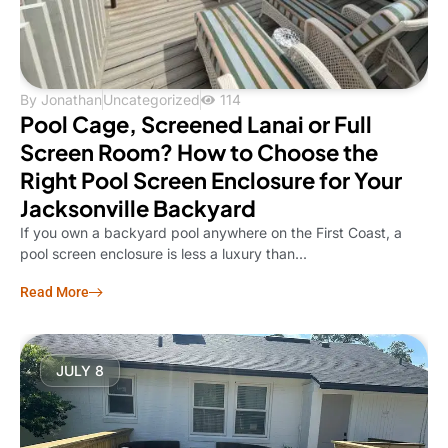
By
Jonathan
Uncategorized
114
Pool Cage, Screened Lanai or Full
Screen Room? How to Choose the
Right Pool Screen Enclosure for Your
Jacksonville Backyard
If you own a backyard pool anywhere on the First Coast, a
pool screen enclosure is less a luxury than...
Read More
JULY 8