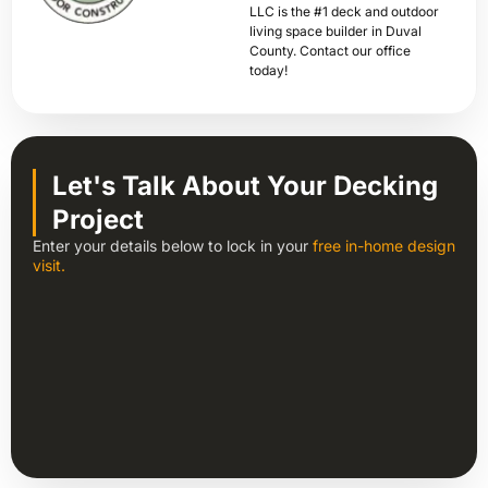
LLC is the #1 deck and outdoor
living space builder in Duval
County. Contact our office
today!
Let's Talk About Your Decking
Project
Enter your details below to lock in your
free in-home design
visit.