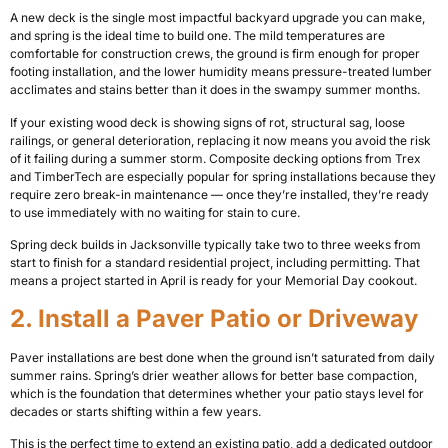
A new deck is the single most impactful backyard upgrade you can make,
and spring is the ideal time to build one. The mild temperatures are
comfortable for construction crews, the ground is firm enough for proper
footing installation, and the lower humidity means pressure-treated lumber
acclimates and stains better than it does in the swampy summer months.
If your existing wood deck is showing signs of rot, structural sag, loose
railings, or general deterioration, replacing it now means you avoid the risk
of it failing during a summer storm. Composite decking options from Trex
and TimberTech are especially popular for spring installations because they
require zero break-in maintenance — once they’re installed, they’re ready
to use immediately with no waiting for stain to cure.
Spring deck builds in Jacksonville typically take two to three weeks from
start to finish for a standard residential project, including permitting. That
means a project started in April is ready for your Memorial Day cookout.
2. Install a Paver Patio or Driveway
Paver installations are best done when the ground isn’t saturated from daily
summer rains. Spring’s drier weather allows for better base compaction,
which is the foundation that determines whether your patio stays level for
decades or starts shifting within a few years.
This is the perfect time to extend an existing patio, add a dedicated outdoor