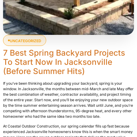
UNCATEGORIZED
7 Best Spring Backyard Projects
To Start Now In Jacksonville
(Before Summer Hits)
If you’ve been thinking about upgrading your backyard, spring is your
window. In Jacksonville, the months between mid-March and late May offer
the best combination of weather, contractor availability, and project timing
of the entire year. Start now, and you’ll be enjoying your new outdoor space
by the time summer entertaining season arrives. Wait until June, and you’re
competing with afternoon thunderstorms, 95-degree heat, and every other
homeowner who had the same idea two months too late.
At Coastal Outdoor Construction, our spring calendar fills up fast because
experienced Jacksonville homeowners know this is when the smart money