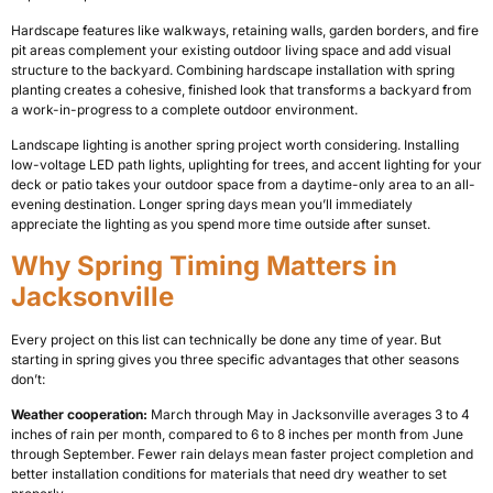
Hardscape features like walkways, retaining walls, garden borders, and fire
pit areas complement your existing outdoor living space and add visual
structure to the backyard. Combining hardscape installation with spring
planting creates a cohesive, finished look that transforms a backyard from
a work-in-progress to a complete outdoor environment.
Landscape lighting is another spring project worth considering. Installing
low-voltage LED path lights, uplighting for trees, and accent lighting for your
deck or patio takes your outdoor space from a daytime-only area to an all-
evening destination. Longer spring days mean you’ll immediately
appreciate the lighting as you spend more time outside after sunset.
Why Spring Timing Matters in
Jacksonville
Every project on this list can technically be done any time of year. But
starting in spring gives you three specific advantages that other seasons
don’t:
Weather cooperation:
March through May in Jacksonville averages 3 to 4
inches of rain per month, compared to 6 to 8 inches per month from June
through September. Fewer rain delays mean faster project completion and
better installation conditions for materials that need dry weather to set