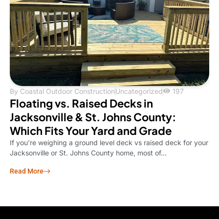
By
Coastal Outdoor Construction
Uncategorized
197
Floating vs. Raised Decks in
Jacksonville & St. Johns County:
Which Fits Your Yard and Grade
If you’re weighing a ground level deck vs raised deck for your
Jacksonville or St. Johns County home, most of...
Read More