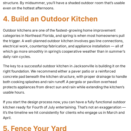
structure. By midsummer, you’ll have a shaded outdoor room that’s usable
even on the hottest afternoons.
4. Build an Outdoor Kitchen
Outdoor kitchens are one of the fastest-growing home improvement
categories in Northeast Florida, and spring is when most homeowners pull
the trigger. A well-planned outdoor kitchen involves gas line connections,
electrical work, countertop fabrication, and appliance installation — all of
which go more smoothly in spring’s cooperative weather than in summer’s
daily rain cycles.
The key to a successful outdoor kitchen in Jacksonville is building it on the
right foundation. We recommend either a paver patio or a reinforced
concrete pad beneath the kitchen structure, with proper drainage to handle
both cooking splashes and rain runoff. A pergola or pavilion overhead
protects appliances from direct sun and rain while extending the kitchen’s
usable hours.
If you start the design process now, you can have a fully functional outdoor
kitchen ready for Fourth of July entertaining. That’s not an exaggeration —
it’s the timeline we hit consistently for clients who engage us in March and
April.
5. Fence Your Yard