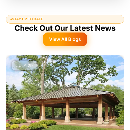
STAY UP TO DATE
Check Out Our Latest News
View All Blogs
JULY 29