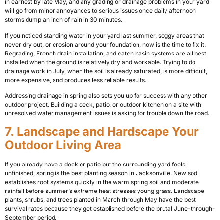
in earnest by late May, and any grading or drainage problems in your yard
will go from minor annoyances to serious issues once daily afternoon
storms dump an inch of rain in 30 minutes.
If you noticed standing water in your yard last summer, soggy areas that
never dry out, or erosion around your foundation, now is the time to fix it.
Regrading, French drain installation, and catch basin systems are all best
installed when the ground is relatively dry and workable. Trying to do
drainage work in July, when the soil is already saturated, is more difficult,
more expensive, and produces less reliable results.
Addressing drainage in spring also sets you up for success with any other
outdoor project. Building a deck, patio, or outdoor kitchen on a site with
unresolved water management issues is asking for trouble down the road.
7. Landscape and Hardscape Your
Outdoor Living Area
If you already have a deck or patio but the surrounding yard feels
unfinished, spring is the best planting season in Jacksonville. New sod
establishes root systems quickly in the warm spring soil and moderate
rainfall before summer’s extreme heat stresses young grass. Landscape
plants, shrubs, and trees planted in March through May have the best
survival rates because they get established before the brutal June-through-
September period.