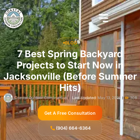
BLOG
7 Best Spring Backyard
Projects to Start Now in
Jacksonville (Before Summer
Hits)
Coastal Outdoor Construction
Last Updated:
May 13, 2026
308
Get A Free Consultation
(904) 664-6364