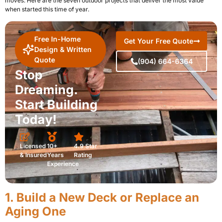
moves. Here are the seven outdoor projects that deliver the most value
when started this time of year.
Free In-Home
Get Your Free Quote
Design & Written
Quote
(904) 664-6364
Stop
Dreaming.
Start Building
Today!
Licensed
10+
4.9 Star
& Insured
Years
Rating
Experience
1. Build a New Deck or Replace an
Aging One