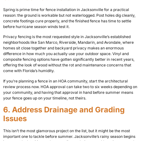
Spring is prime time for fence installation in Jacksonville for a practical
reason: the ground is workable but not waterlogged. Post holes dig cleanly,
concrete footings cure properly, and the finished fence has time to settle
before hurricane season winds test it.
Privacy fencing is the most requested style in Jacksonville’s established
neighborhoods like San Marco, Riverside, Mandarin, and Avondale, where
homes sit close together and backyard privacy makes an enormous
difference in how much you actually use your outdoor space. Vinyl and
composite fencing options have gotten significantly better in recent years,
offering the look of wood without the rot and maintenance concerns that
come with Florida’s humidity.
If you’re planning a fence in an HOA community, start the architectural
review process now. HOA approval can take two to six weeks depending on
your community, and having that approval in hand before summer means
your fence goes up on your timeline, not theirs.
6. Address Drainage and Grading
Issues
This isn’t the most glamorous project on the list, but it might be the most
important one to tackle before summer. Jacksonville’s rainy season begins