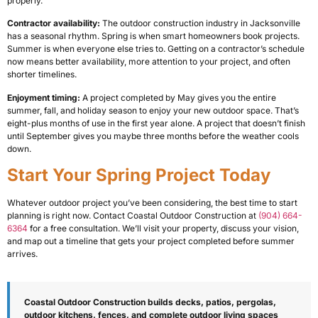
properly.
Contractor availability:
The outdoor construction industry in Jacksonville
has a seasonal rhythm. Spring is when smart homeowners book projects.
Summer is when everyone else tries to. Getting on a contractor’s schedule
now means better availability, more attention to your project, and often
shorter timelines.
Enjoyment timing:
A project completed by May gives you the entire
summer, fall, and holiday season to enjoy your new outdoor space. That’s
eight-plus months of use in the first year alone. A project that doesn’t finish
until September gives you maybe three months before the weather cools
down.
Start Your Spring Project Today
Whatever outdoor project you’ve been considering, the best time to start
planning is right now. Contact Coastal Outdoor Construction at
(904) 664-
6364
for a free consultation. We’ll visit your property, discuss your vision,
and map out a timeline that gets your project completed before summer
arrives.
Coastal Outdoor Construction builds decks, patios, pergolas,
outdoor kitchens, fences, and complete outdoor living spaces