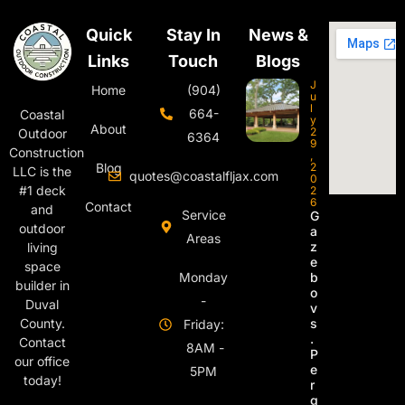
Quick
Stay In
News &
Links
Touch
Blogs
J
Home
(904)
u
l
664-
Coastal
y
About
2
Outdoor
6364
9
Construction
,
Blog
2
LLC is the
quotes@coastalfljax.com
0
#1 deck
2
6
Contact
and
Service
G
outdoor
a
Areas
z
living
e
space
Monday
b
builder in
o
-
Duval
v
s
County.
Friday:
.
Contact
8AM -
P
our office
e
5PM
today!
r
g