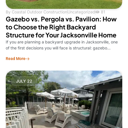
By
Coastal Outdoor Construction
Uncategorized
81
Gazebo vs. Pergola vs. Pavilion: How
to Choose the Right Backyard
Structure for Your Jacksonville Home
If you are planning a backyard upgrade in Jacksonville, one
of the first decisions you will face is structural: gazebo...
Read More
JULY 22