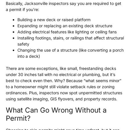
Basically, Jacksonville inspectors say you are required to get
a permit if you’re:
Building a new deck or raised platform
Expanding or replacing an existing deck structure
Adding electrical features like lighting or ceiling fans
Installing footings, stairs, or railings that affect structural
safety
Changing the use of a structure (like converting a porch
into a deck)
There are some exceptions, like small, freestanding decks
under 30 inches tall with no electrical or plumbing, but it’s
best to check even then. Why? Because “what seems minor”
to a homeowner might still violate setback rules or zoning
ordinances. Plus, inspectors now spot unpermitted structures
using satellite imaging, GIS flyovers, and property records.
What Can Go Wrong Without a
Permit?