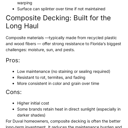
warping
Surface can splinter over time if not maintained
Composite Decking: Built for the
Long Haul
Composite materials —typically made from recycled plastic
and wood fibers — offer strong resistance to Florida’s biggest
challenges: moisture, sun, and pests.
Pros:
Low maintenance (no staining or sealing required)
Resistant to rot, termites, and fading
More consistent in color and grain over time
Cons:
Higher initial cost
Some brands retain heat in direct sunlight (especially in
darker shades)
For Duval homeowners, composite decking is often the better
long-term investment. It reduces the maintenance burden and