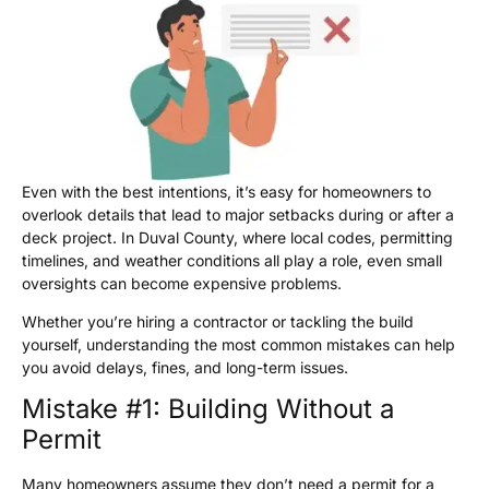
Even with the best intentions, it’s easy for homeowners to
overlook details that lead to major setbacks during or after a
deck project. In Duval County, where local codes, permitting
timelines, and weather conditions all play a role, even small
oversights can become expensive problems.
Whether you’re hiring a contractor or tackling the build
yourself, understanding the most common mistakes can help
you avoid delays, fines, and long-term issues.
Mistake #1: Building Without a
Permit
Many homeowners assume they don’t need a permit for a