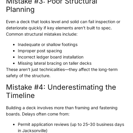
Mistake #3: Poor Structural
Planning
Even a deck that looks level and solid can fail inspection or
deteriorate quickly if key elements aren’t built to spec.
Common structural mistakes include:
Inadequate or shallow footings
Improper post spacing
Incorrect ledger board installation
Missing lateral bracing on taller decks
These aren’t just technicalities—they affect the long-term
safety of the structure.
Mistake #4: Underestimating the
Timeline
Building a deck involves more than framing and fastening
boards. Delays often come from:
Permit application reviews (up to 25–30 business days
in Jacksonville)