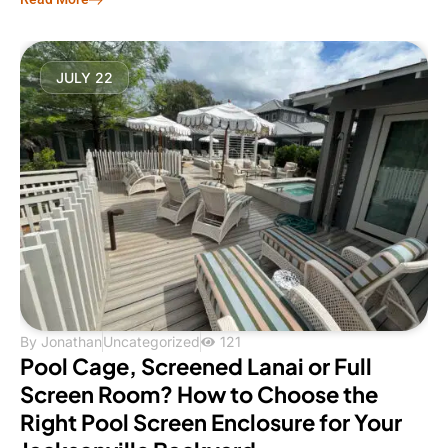
JULY 22
By
Jonathan
Uncategorized
121
Pool Cage, Screened Lanai or Full
Screen Room? How to Choose the
Right Pool Screen Enclosure for Your