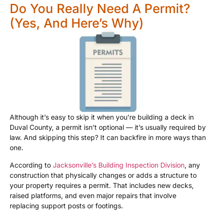
Do You Really Need A Permit?
(Yes, And Here’s Why)
Although it’s easy to skip it when you’re building a deck in
Duval County, a permit isn’t optional — it’s usually required by
law. And skipping this step? It can backfire in more ways than
one.
According to
Jacksonville’s Building Inspection Division
, any
construction that physically changes or adds a structure to
your property requires a permit. That includes new decks,
raised platforms, and even major repairs that involve
replacing support posts or footings.