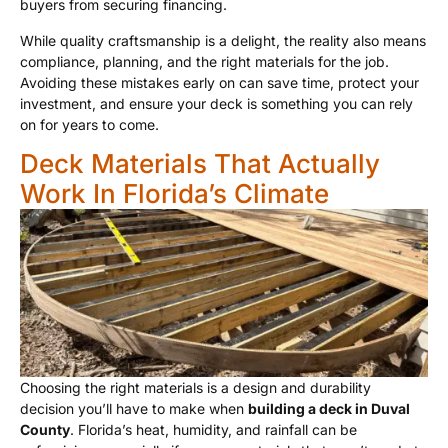
buyers from securing financing.
While quality craftsmanship is a delight, the reality also means
compliance, planning, and the right materials for the job.
Avoiding these mistakes early on can save time, protect your
investment, and ensure your deck is something you can rely
on for years to come.
Deck Materials That Actually
Work In Florida’s Climate
Choosing the right materials is a design and durability
decision you’ll have to make when
building a deck in Duval
County
. Florida’s heat, humidity, and rainfall can be