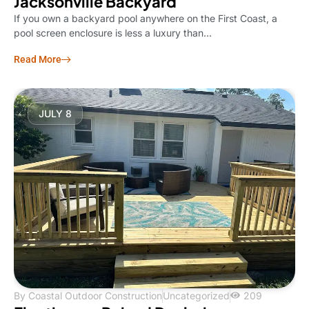
Jacksonville Backyard
If you own a backyard pool anywhere on the First Coast, a
pool screen enclosure is less a luxury than...
Read More
JULY 8
By
Coastal Outdoor Construction
Uncategorized
209