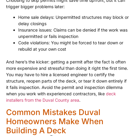
Choosing to skip permits might save time upfront, but it can
trigger bigger problems later:
Home sale delays: Unpermitted structures may block or
delay closings
Insurance issues: Claims can be denied if the work was
unpermitted or fails inspection
Code violations: You might be forced to tear down or
rebuild at your own cost
And here’s the kicker: getting a permit after the fact is often
more expensive and stressful than doing it right the first time.
You may have to hire a licensed engineer to certify the
structure, reopen parts of the deck, or tear it down entirely if
it fails inspection. Avoid the permit and inspection dilemma
when you work with experienced contractors, like
deck
installers from the Duval County area
.
Common Mistakes Duval
Homeowners Make When
Building A Deck