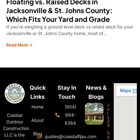
Floating vs. Raised Decks in
Jacksonville & St. Johns County:
Which Fits Your Yard and Grade
If you’re weighing a ground level deck vs raised deck for your
Jacksonville or St. Johns County home, most of...
Read More
Quick
Stay In
News &
Links
Touch
Blogs
J
Home
(904)
u
l
664-
Coastal
y
About
2
Outdoor
6364
9
Construction
,
Blog
2
LLC is the
quotes@coastalfljax.com
0