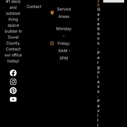
#1 deck
2
6
Contact
and
Service
G
outdoor
a
Areas
z
living
e
space
Monday
b
builder in
o
-
Duval
v
s
County.
Friday:
.
Contact
8AM -
P
our office
e
5PM
today!
r
g
o
l
a
v
s
.
P
a
v
i
l
i