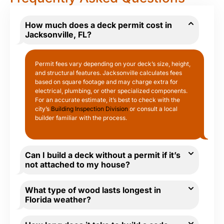
How much does a deck permit cost in
Jacksonville, FL?
Permit fees vary depending on your deck’s size, height,
and structural features. Jacksonville calculates fees
based on square footage and may charge extra for
electrical, plumbing, or other specialized components.
For an accurate estimate, it’s best to check with the
city’s
Building Inspection Division
or consult a local
builder familiar with the process.
Can I build a deck without a permit if it’s
not attached to my house?
What type of wood lasts longest in
Florida weather?