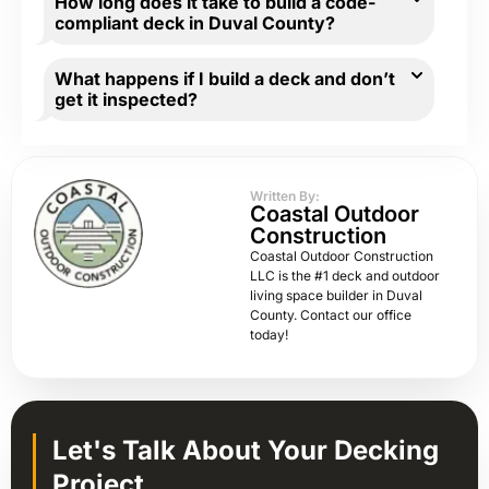
How long does it take to build a code-
compliant deck in Duval County?
What happens if I build a deck and don’t
get it inspected?
Written By:
Coastal Outdoor
Construction
Coastal Outdoor Construction
LLC is the #1 deck and outdoor
living space builder in Duval
County. Contact our office
today!
Let's Talk About Your Decking
Project