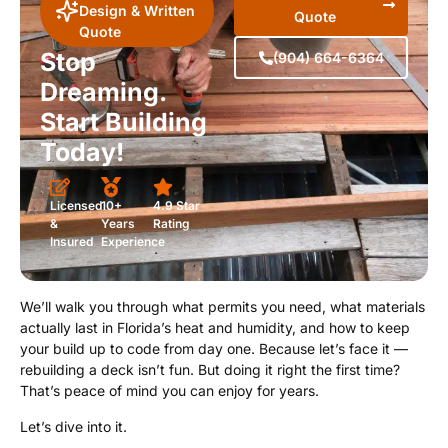
Design & Written
Quote
Quote
Stop
(904) 664-6364
Dreaming.
Start Building
Today!
Licensed
10+
4.9 Star
&
Years
Rating
Insured
Experience
We’ll walk you through what permits you need, what materials
actually last in Florida’s heat and humidity, and how to keep
your build up to code from day one. Because let’s face it —
rebuilding a deck isn’t fun. But doing it right the first time?
That’s peace of mind you can enjoy for years.
Let’s dive into it.