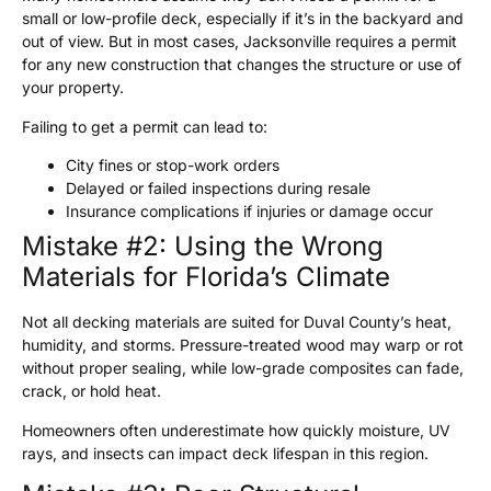
small or low-profile deck, especially if it’s in the backyard and
out of view. But in most cases, Jacksonville requires a permit
for any new construction that changes the structure or use of
your property.
Failing to get a permit can lead to:
City fines or stop-work orders
Delayed or failed inspections during resale
Insurance complications if injuries or damage occur
Mistake #2: Using the Wrong
Materials for Florida’s Climate
Not all decking materials are suited for Duval County’s heat,
humidity, and storms. Pressure-treated wood may warp or rot
without proper sealing, while low-grade composites can fade,
crack, or hold heat.
Homeowners often underestimate how quickly moisture, UV
rays, and insects can impact deck lifespan in this region.