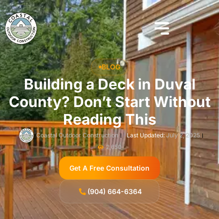
BLOG
​​Building a Deck in Duval
County? Don’t Start Without
Reading This
Coastal Outdoor Construction
Last Updated:
July 2, 2025
2,650
Get A Free Consultation
(904) 664-6364