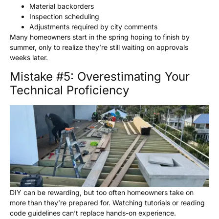
Material backorders
Inspection scheduling
Adjustments required by city comments
Many homeowners start in the spring hoping to finish by
summer, only to realize they’re still waiting on approvals
weeks later.
Mistake #5: Overestimating Your
Technical Proficiency
DIY can be rewarding, but too often homeowners take on
more than they’re prepared for. Watching tutorials or reading
code guidelines can’t replace hands-on experience.