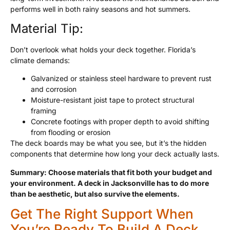
performs well in both rainy seasons and hot summers.
Material Tip:
Don’t overlook what holds your deck together. Florida’s
climate demands:
Galvanized or stainless steel hardware to prevent rust
and corrosion
Moisture-resistant joist tape to protect structural
framing
Concrete footings with proper depth to avoid shifting
from flooding or erosion
The deck boards may be what you see, but it’s the hidden
components that determine how long your deck actually lasts.
Summary: Choose materials that fit both your budget and
your environment. A deck in Jacksonville has to do more
than be aesthetic, but also survive the elements.
Get The Right Support When
You’re Ready To Build A Deck