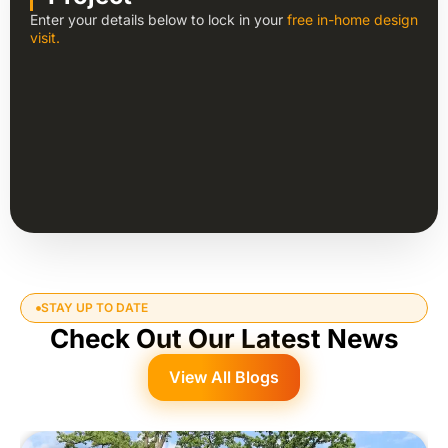
Enter your details below to lock in your
free in-home design
visit.
STAY UP TO DATE
Check Out Our Latest News
View All Blogs