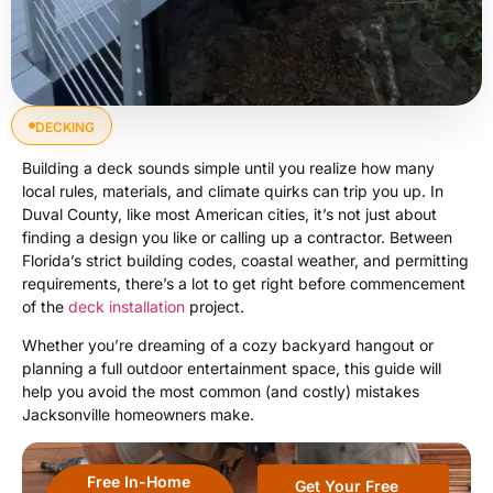
DECKING
Building a deck sounds simple until you realize how many
local rules, materials, and climate quirks can trip you up. In
Duval County, like most American cities, it’s not just about
finding a design you like or calling up a contractor. Between
Florida’s strict building codes, coastal weather, and permitting
requirements, there’s a lot to get right before commencement
of the
deck installation
project.
Whether you’re dreaming of a cozy backyard hangout or
planning a full outdoor entertainment space, this guide will
help you avoid the most common (and costly) mistakes
Jacksonville homeowners make.
Free In-Home
Get Your Free