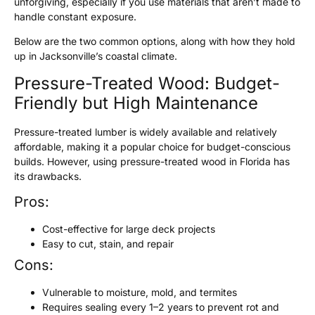
unforgiving, especially if you use materials that aren’t made to
handle constant exposure.
Below are the two common options, along with how they hold
up in Jacksonville’s coastal climate.
Pressure-Treated Wood: Budget-
Friendly but High Maintenance
Pressure-treated lumber is widely available and relatively
affordable, making it a popular choice for budget-conscious
builds. However, using pressure-treated wood in Florida has
its drawbacks.
Pros:
Cost-effective for large deck projects
Easy to cut, stain, and repair
Cons:
Vulnerable to moisture, mold, and termites
Requires sealing every 1–2 years to prevent rot and