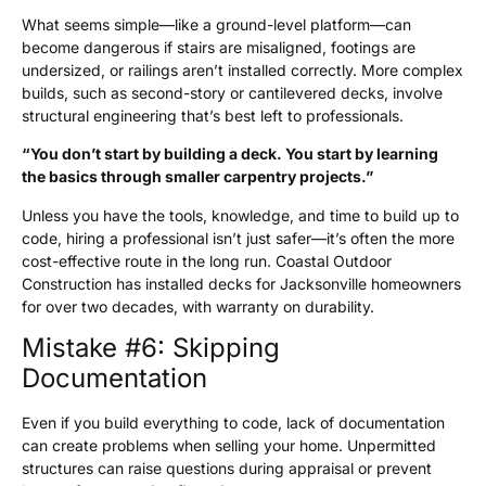
What seems simple—like a ground-level platform—can
become dangerous if stairs are misaligned, footings are
undersized, or railings aren’t installed correctly. More complex
builds, such as second-story or cantilevered decks, involve
structural engineering that’s best left to professionals.
“You don’t start by building a deck. You start by learning
the basics through smaller carpentry projects.”
Unless you have the tools, knowledge, and time to build up to
code, hiring a professional isn’t just safer—it’s often the more
cost-effective route in the long run. Coastal Outdoor
Construction has installed decks for Jacksonville homeowners
for over two decades, with warranty on durability.
Mistake #6: Skipping
Documentation
Even if you build everything to code, lack of documentation
can create problems when selling your home. Unpermitted
structures can raise questions during appraisal or prevent