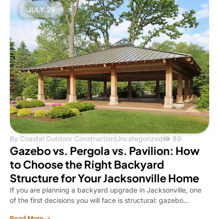
JULY 29
By
Coastal Outdoor Construction
Uncategorized
89
Gazebo vs. Pergola vs. Pavilion: How
to Choose the Right Backyard
Structure for Your Jacksonville Home
If you are planning a backyard upgrade in Jacksonville, one
of the first decisions you will face is structural: gazebo...
Read More