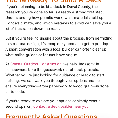
If you’re planning to build a deck in Duval County, the
research you’ve done so far is already a strong first step.
Understanding how permits work, what materials hold up in
Florida’s climate, and which mistakes to avoid can save you a
lot of frustration down the road.
But if you’re feeling unsure about the process, from permitting
to structural design, it’s completely normal to get expert input.
A short conversation with a local builder can often clear up
what online guides or forums leave vague.
At
Coastal Outdoor Construction
, we help Jacksonville
homeowners take the guesswork out of deck projects.
Whether you’re just looking for guidance or ready to start
building, we can walk you through your options and help
ensure everything—from paperwork to wood grain—is done
up to code.
If you’re ready to explore your options or simply want a
second opinion,
contact a deck builder near you
.
Frequently Asked Questions