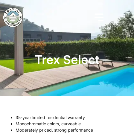
Trex Select
35-year limited residential warranty
Monochromatic colors, curveable
Moderately priced, strong performance