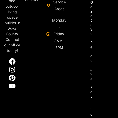
and
Service
G
outdoor
a
Areas
z
living
e
space
Monday
b
builder in
o
-
Duval
v
s
County.
Friday:
.
Contact
8AM -
P
our office
e
5PM
today!
r
g
o
l
a
v
s
.
P
a
v
i
l
i
o