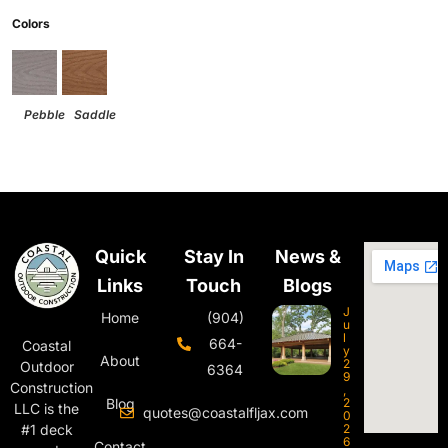
Colors
Pebble
Saddle
Quick
Stay In
News &
Links
Touch
Blogs
J
Home
(904)
u
l
664-
Coastal
y
About
2
Outdoor
6364
9
Construction
,
Blog
2
LLC is the
quotes@coastalfljax.com
0
#1 deck
2
6
Contact