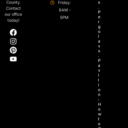
s
County.
Friday:
.
Contact
8AM -
P
our office
e
5PM
today!
r
g
o
l
a
v
s
.
P
a
v
i
l
i
o
n
:
H
o
w
t
o