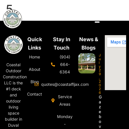
5
Quick
Stay In
News &
Links
Touch
Blogs
J
Home
(904)
u
l
664-
Coastal
y
About
2
Outdoor
6364
9
Construction
,
Blog
2
LLC is the
quotes@coastalfljax.com
0
#1 deck
2
6
Contact
and
Service
G
outdoor
a
Areas
z
living
e
space
Monday
b
builder in
o
-
Duval
v