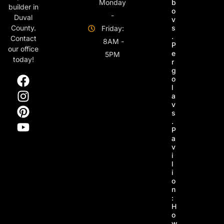
Monday
b
builder in
o
-
Duval
v
s
County.
Friday:
.
Contact
8AM -
P
our office
e
5PM
today!
r
g
o
l
a
v
s
.
P
a
v
i
l
i
o
n
:
H
o
w