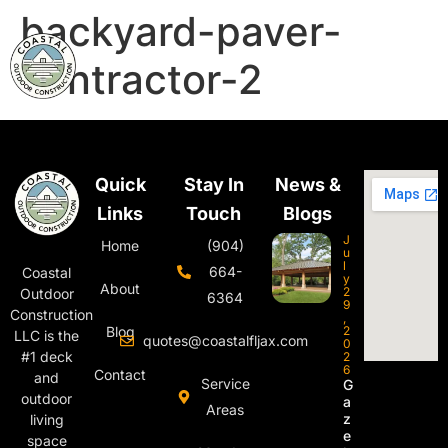
backyard-paver-
contractor-2
Quick
Stay In
News &
Links
Touch
Blogs
J
Home
(904)
u
l
664-
Coastal
y
About
2
Outdoor
6364
9
Construction
,
Blog
2
LLC is the
quotes@coastalfljax.com
0
#1 deck
2
6
Contact
and
Service
G
outdoor
a
Areas
z
living
e
space