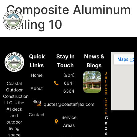
Composite Aluminum
Railing 10
Quick
Stay In
News &
Links
Touch
Blogs
J
Home
(904)
u
l
664-
Coastal
y
About
2
Outdoor
6364
9
Construction
,
Blog
2
LLC is the
quotes@coastalfljax.com
0
#1 deck
2
6
Contact
and
Service
G
outdoor
a
Areas
z
living
e
space