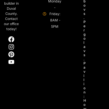
Monday
b
builder in
o
-
Duval
v
s
County.
Friday:
.
Contact
8AM -
P
our office
e
5PM
today!
r
g
o
l
a
v
s
.
P
a
v
i
l
i
o
n
:
H
o
w