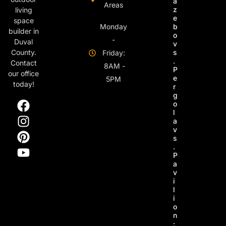
a
Areas
z
living
e
space
Monday
b
builder in
o
-
Duval
v
s
County.
Friday:
.
Contact
8AM -
P
our office
e
5PM
today!
r
g
o
l
a
v
s
.
P
a
v
i
l
i
o
n
: