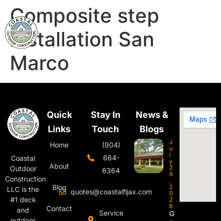
Composite step
installation San
Marco
Quick
Stay In
News &
Links
Touch
Blogs
J
Home
(904)
u
l
664-
Coastal
y
About
2
Outdoor
6364
9
Construction
,
Blog
2
LLC is the
quotes@coastalfljax.com
0
#1 deck
2
6
Contact
and
Service
G
outdoor