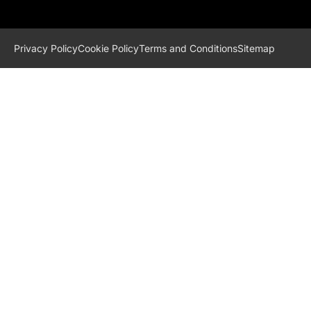
Privacy Policy
Cookie Policy
Terms and Conditions
Sitemap