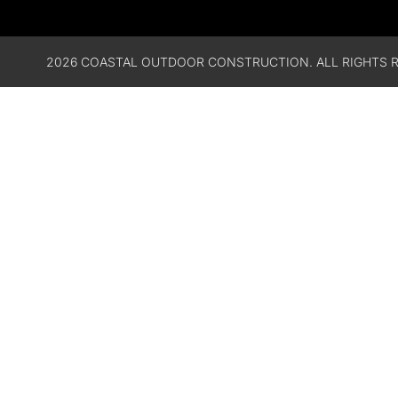
2026 COASTAL OUTDOOR CONSTRUCTION. ALL RIGHTS R