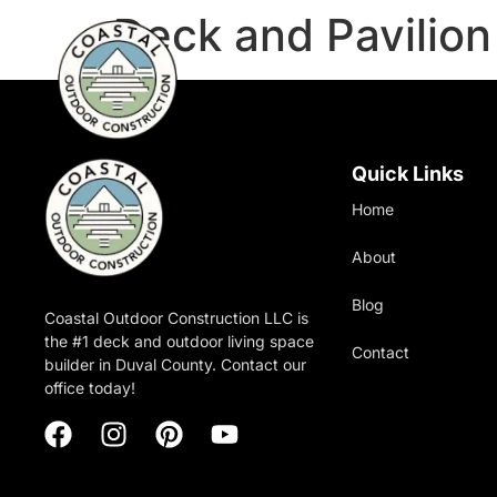
Deck and Pavilio
Quick Links
Home
About
Blog
Coastal Outdoor Construction LLC is
the #1 deck and outdoor living space
Contact
builder in Duval County. Contact our
office today!