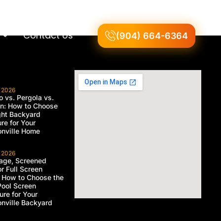
Contact Us
(904) 664-6364
, 2026
 vs. Pergola vs.
on: How to Choose
ght Backyard
ure for Your
nville Home
, 2026
age, Screened
or Full Screen
 How to Choose the
Pool Screen
ure for Your
nville Backyard