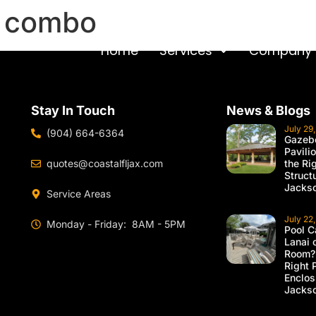
n combo
Home
Services
Company
Stay In Touch
News & Blogs
July 29
(904) 664-6364
Gazebo
Pavili
quotes@coastalfljax.com
the Ri
Struct
Jackso
Service Areas
July 22
Monday - Friday: 8AM - 5PM
Pool C
Lanai 
Room?
Right 
Enclos
Jackso