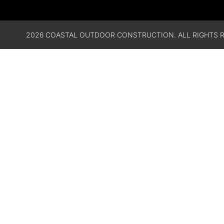
2026 COASTAL OUTDOOR CONSTRUCTION. ALL RIGHTS R