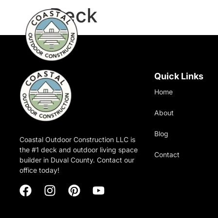
Deck
Quick Links
Home
About
Blog
Coastal Outdoor Construction LLC is
the #1 deck and outdoor living space
Contact
builder in Duval County. Contact our
office today!