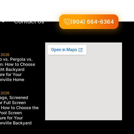
Contact Us
(904) 664-6364
, 2026
 vs. Pergola vs.
on: How to Choose
ght Backyard
ure for Your
nville Home
, 2026
age, Screened
or Full Screen
 How to Choose the
Pool Screen
ure for Your
nville Backyard