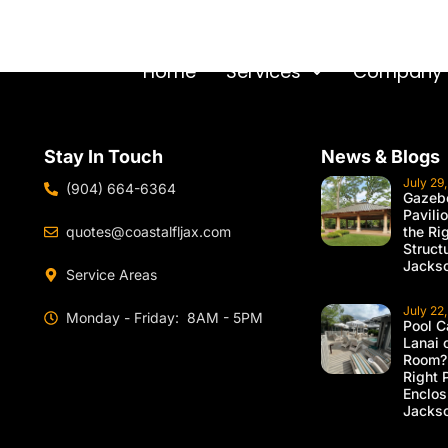
Home
Services
Company
Stay In Touch
News & Blogs
July 29
(904) 664-6364
Gazebo
Pavili
quotes@coastalfljax.com
the Ri
Struct
Jackso
Service Areas
July 22
Monday - Friday: 8AM - 5PM
Pool C
Lanai 
Room?
Right 
Enclos
Jackso