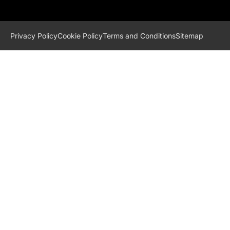
Privacy Policy
Cookie Policy
Terms and Conditions
Sitemap