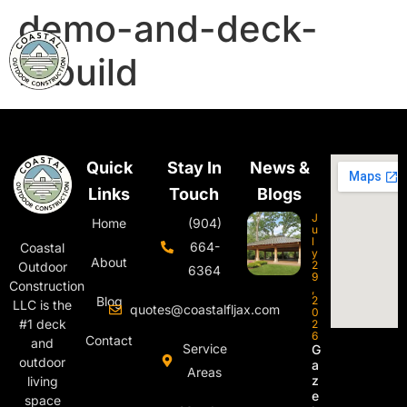
demo-and-deck-
rebuild
Quick
Stay In
News &
Links
Touch
Blogs
J
Home
(904)
u
l
664-
Coastal
y
About
2
Outdoor
6364
9
Construction
,
Blog
2
LLC is the
quotes@coastalfljax.com
0
#1 deck
2
6
Contact
and
Service
G
outdoor
a
Areas
z
living
e
space