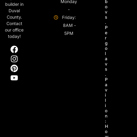
Monday
b
builder in
o
-
Duval
v
s
County.
Friday:
.
Contact
8AM -
P
our office
e
5PM
today!
r
g
o
l
a
v
s
.
P
a
v
i
l
i
o
n
:
H
o
w