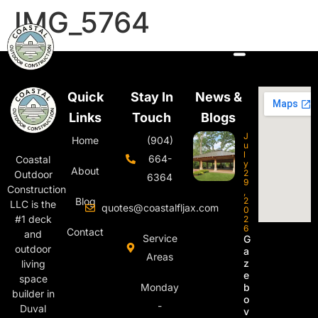
IMG_5764
Quick
Stay In
News &
Links
Touch
Blogs
J
Home
(904)
u
l
664-
Coastal
y
About
2
Outdoor
6364
9
Construction
,
Blog
2
LLC is the
quotes@coastalfljax.com
0
#1 deck
2
6
Contact
and
Service
G
outdoor
a
Areas
z
living
e
space
Monday
b
builder in
o
-
Duval
v