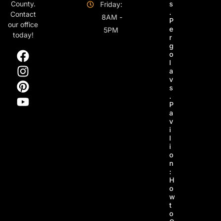
s
County.
Friday:
.
Contact
8AM -
P
our office
e
5PM
today!
r
g
o
l
a
v
s
.
P
a
v
i
l
i
o
n
:
H
o
w
t
o