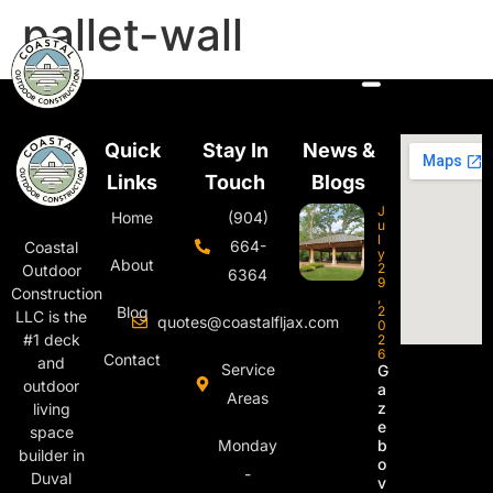
pallet-wall
Quick
Stay In
News &
Links
Touch
Blogs
J
Home
(904)
u
l
664-
Coastal
y
About
2
Outdoor
6364
9
Construction
,
Blog
2
LLC is the
quotes@coastalfljax.com
0
#1 deck
2
6
Contact
and
Service
G
outdoor
a
Areas
z
living
e
space
Monday
b
builder in
o
-
Duval
v