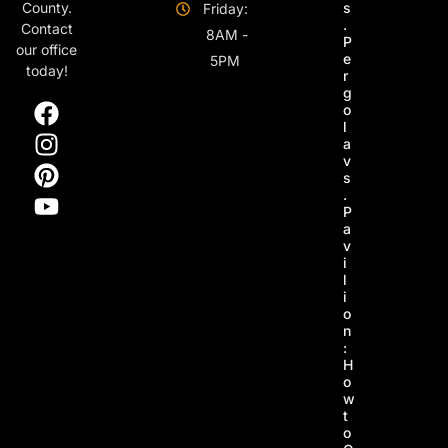
s
County.
Friday:
.
Contact
8AM -
P
our office
e
5PM
today!
r
g
o
l
a
v
s
.
P
a
v
i
l
i
o
n
:
H
o
w
t
o