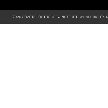
2026 COASTAL OUTDOOR CONSTRUCTION. ALL RIGHTS R