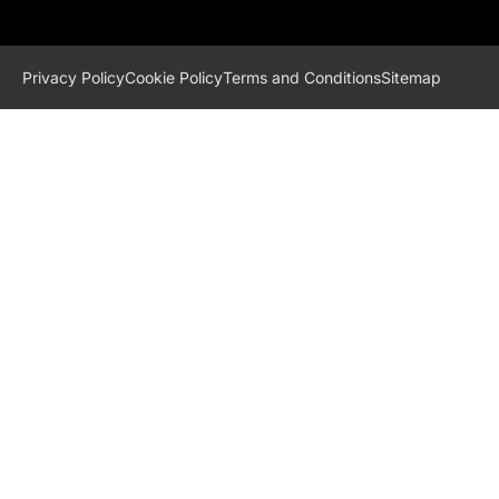
Privacy Policy
Cookie Policy
Terms and Conditions
Sitemap