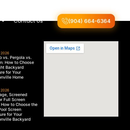
Contact Us
(904) 664-6364
, 2026
 vs. Pergola vs.
on: How to Choose
ght Backyard
ure for Your
nville Home
, 2026
age, Screened
or Full Screen
 How to Choose the
Pool Screen
ure for Your
nville Backyard