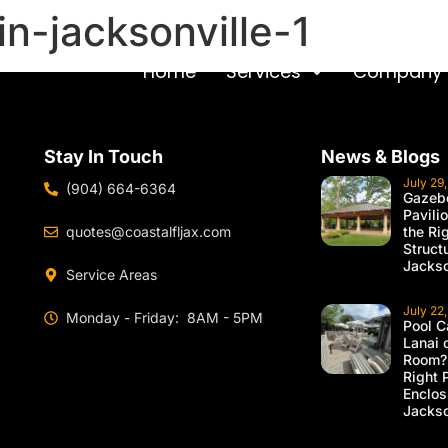
n-jacksonville-1
Home
Services
Company
Stay In Touch
News & Blogs
July 29
(904) 664-6364
Gazebo
Pavili
quotes@coastalfljax.com
the Ri
Struct
Jackso
Service Areas
July 22
Monday - Friday: 8AM - 5PM
Pool C
Lanai 
Room?
Right 
Enclos
Jackso