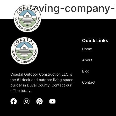
paving-company-i
Quick Links
Home
About
Blog
Coastal Outdoor Construction LLC is
the #1 deck and outdoor living space
Contact
builder in Duval County. Contact our
office today!