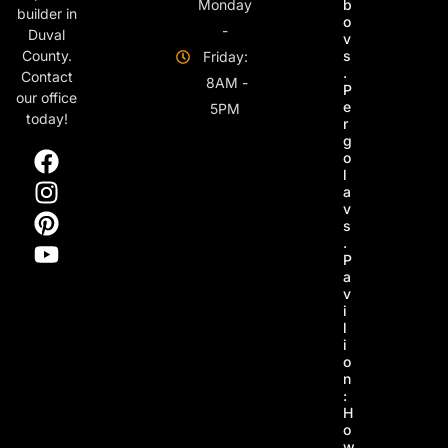
Monday
b
builder in
o
-
Duval
v
s
County.
Friday:
.
Contact
8AM -
P
our office
e
5PM
today!
r
g
o
l
a
v
s
.
P
a
v
i
l
i
o
n
:
H
o
w