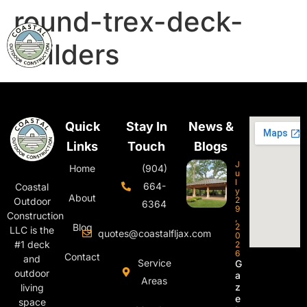
round-trex-deck-
builders
Quick
Stay In
News &
Links
Touch
Blogs
J
Home
(904)
u
l
664-
Coastal
y
About
2
Outdoor
6364
9
Construction
,
Blog
2
LLC is the
quotes@coastalfljax.com
0
#1 deck
2
6
Contact
and
Service
G
outdoor
a
Areas
z
living
e
space