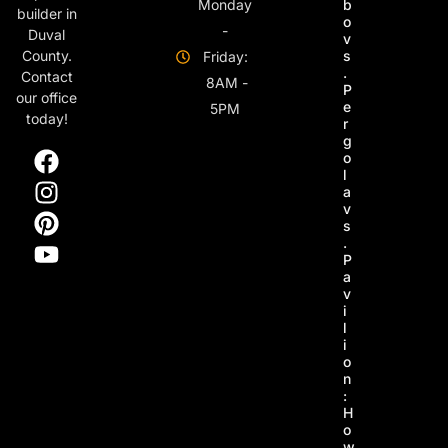
Monday
b
builder in
o
-
Duval
v
s
County.
Friday:
.
Contact
8AM -
P
our office
e
5PM
today!
r
g
o
l
a
v
s
.
P
a
v
i
l
i
o
n
:
H
o
w