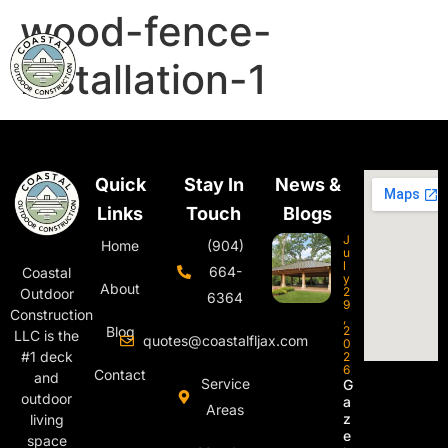
wood-fence-
installation-1
Quick
Stay In
News &
Links
Touch
Blogs
J
Home
(904)
u
l
664-
Coastal
y
About
2
Outdoor
6364
9
Construction
,
Blog
2
LLC is the
quotes@coastalfljax.com
0
#1 deck
2
6
Contact
and
Service
G
outdoor
a
Areas
z
living
e
space