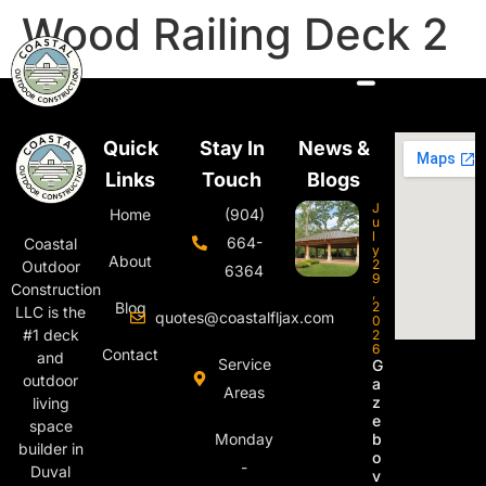
Wood Railing Deck 2
Quick
Stay In
News &
Links
Touch
Blogs
J
Home
(904)
u
l
664-
Coastal
y
About
2
Outdoor
6364
9
Construction
,
Blog
2
LLC is the
quotes@coastalfljax.com
0
#1 deck
2
6
Contact
and
Service
G
outdoor
a
Areas
z
living
e
space
Monday
b
builder in
o
-
Duval
v