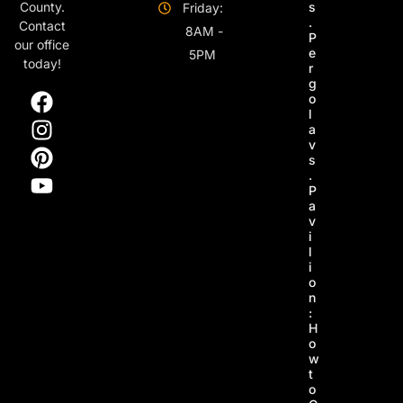
s
County.
Friday:
.
Contact
8AM -
P
our office
e
5PM
today!
r
g
o
l
a
v
s
.
P
a
v
i
l
i
o
n
:
H
o
w
t
o