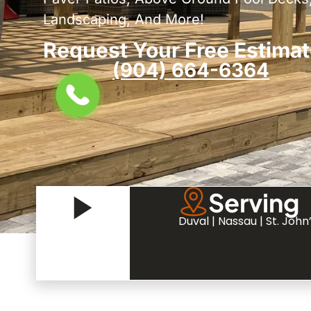
Landscaping, And More!
Request Your Free Estimat
(904) 664-6364
Serving
Duval | Nassau | St. John’