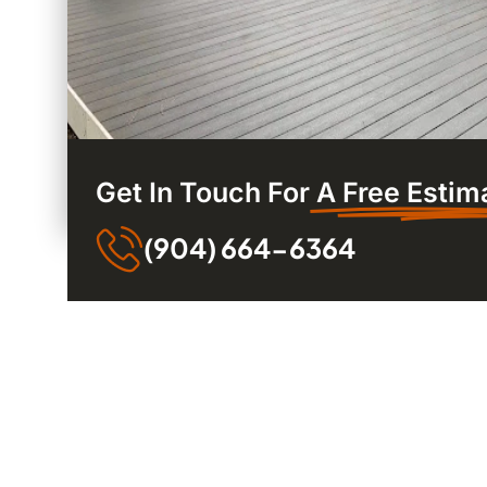
Get In Touch For
A Free Estim
(904) 664-6364