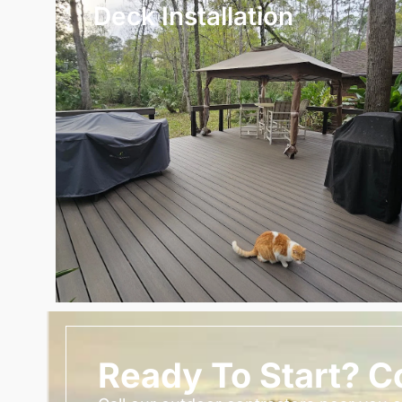
Deck Installation
Ready To Start? C