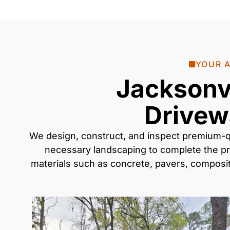
YOUR A
Jacksonvi
Drivew
We design, construct, and inspect premium-q
necessary
landscaping
to complete the pr
materials such as
concrete, pavers, compos
1