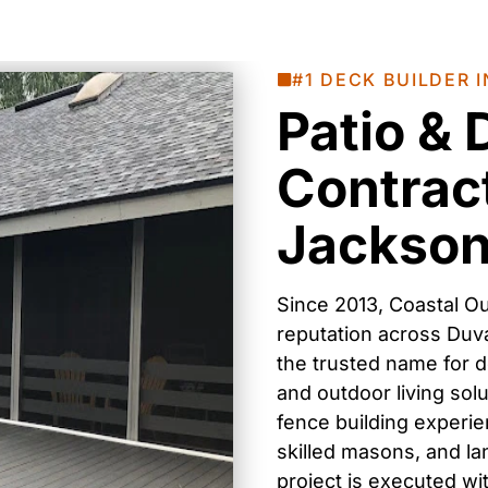
#1 DECK BUILDER I
Patio &
Contract
Jacksonv
Since 2013, Coastal Ou
reputation across
Duv
the trusted name for
d
and outdoor living sol
fence building
experien
skilled masons, and l
project is executed wit