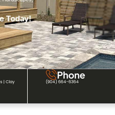
e Today!
Phone
s | Clay
(904) 664-6364