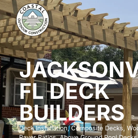
JACKSONV
FL DECK
BUILDERS
Deck Installation, Composite Decks, Wo
Paver Patios, Above Ground Pool Decks