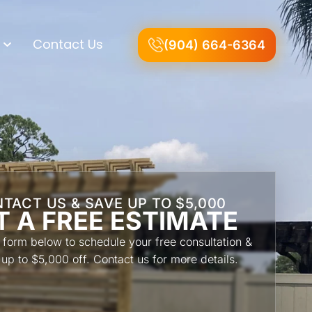
Contact Us
(904) 664-6364
TACT US & SAVE UP TO $5,000
T A FREE ESTIMATE
he form below to schedule your free consultation &
 up to $5,000 off. Contact us for more details.