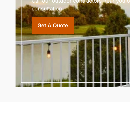
Call our outdoor contractors near you or 
consultation
Get A Quote