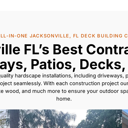
LL-IN-ONE JACKSONVILLE, FL DECK BUILDING
lle FL’s Best Contr
ays, Patios, Decks,
uality
hardscape installations
, including
driveways, p
oject seamlessly. With each construction project our
ite wood
, and much more to ensure your outdoor spac
home.
2