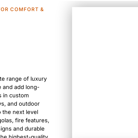
 FOR COMFORT &
te range of luxury
yle and add long-
s in
custom
ys, and outdoor
o the next level
olas, fire features,
signs and durable
the highest-quality