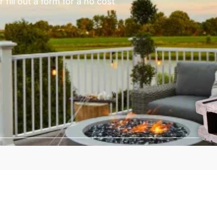
fill out a form for a no cost