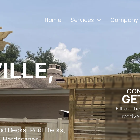
Home
Services
Company
ILLE,
CON
GE
Fill out t
receive
od Decks, Pool Decks,
, Hardscapes,