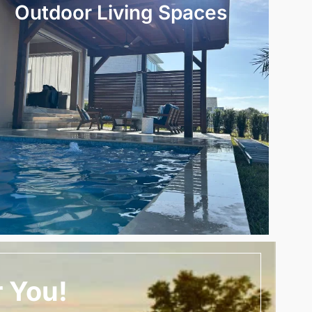
Outdoor Living Spaces
r You!