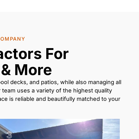
 COMPANY
actors For
 & More
ool decks, and patios
, while also managing all
 team uses a variety of the highest quality
e is reliable and beautifully matched to your
3