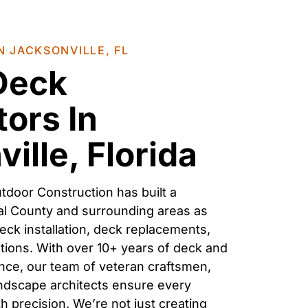
N JACKSONVILLE, FL
 Deck
ors In
ille, Florida
tdoor Construction has built a
al County
and surrounding areas as
eck installation, deck replacements,
utions
. With over 10+ years of
deck
and
ce, our team of veteran craftsmen,
andscape architects ensure every
h precision. We’re not just creating