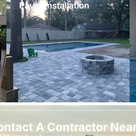
Paver Installation
ontact A Contractor Nea