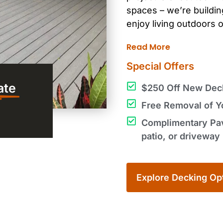
spaces – we’re
buildi
enjoy
living outdoors
o
Read More
Special Offers
ate
$250 Off New Deck 
Free Removal of Yo
Complimentary Pave
patio, or driveway 
Explore Decking Op