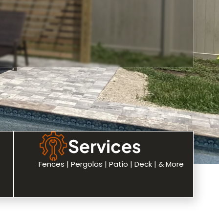
Services
Fences | Pergolas | Patio | Deck | & More