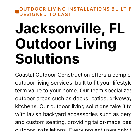
OUTDOOR LIVING INSTALLATIONS BUILT
DESIGNED TO LAST
Jacksonville, FL
Outdoor Living
Solutions
Coastal Outdoor Construction offers a comple
outdoor living services
, built to fit your lifest
term value to your home. Our team specialize
outdoor areas
such as
decks, patios, drivewa
kitchens
. Our
outdoor living solutions
take it t
with lavish
backyard accessories
such as
perg
and custom seating
, providing tailor-made de
outdoor installations
. Every project uses only 