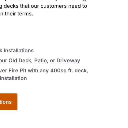
ng decks
that our customers need to
n their terms.
Installations
ur Old Deck, Patio, or Driveway
r Fire Pit with any 400sq ft. deck,
Installation
tions