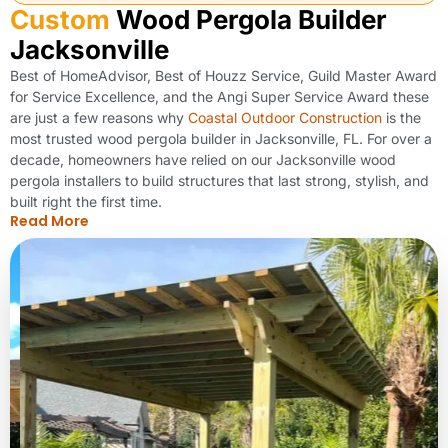
Custom
Wood Pergola Builder
Jacksonville
Best of HomeAdvisor, Best of Houzz Service, Guild Master Award
for Service Excellence, and the Angi Super Service Award these
are just a few reasons why
Coastal Outdoor Construction
is the
most trusted wood pergola builder in Jacksonville, FL. For over a
decade, homeowners have relied on our Jacksonville wood
pergola installers to build structures that last strong, stylish, and
built right the first time.
Read More