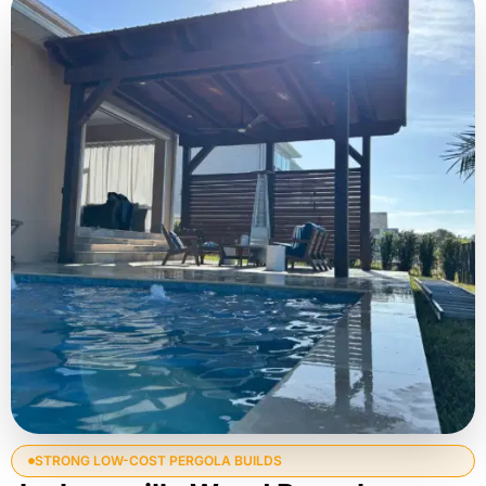
STRONG LOW-COST PERGOLA BUILDS