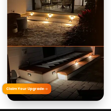
Claim Your Upgrade