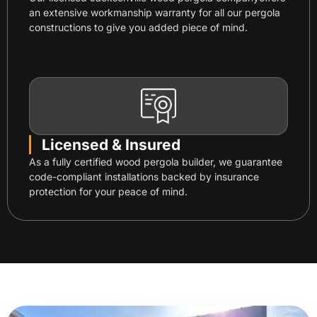
an extensive workmanship warranty for all our pergola
constructions to give you added piece of mind.
Licensed & Insured
As a fully certified wood pergola builder, we guarantee
code-compliant installations backed by insurance
protection for your peace of mind.