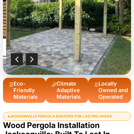
Eco-
Climate
Locally
Friendly
Adaptive
Owned and
Materials
Materials
Operated
JACKSONVILLE PERGOLA BUILDERS FOR LASTING SHADE
Wood Pergola Installation