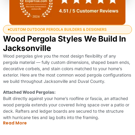
CUSTOM OUTDOOR PERGOLA BUILDERS & DESIGNERS
Wood Pergola Styles We Build In
Jacksonville
Wood pergolas give you the most design flexibility of any
pergola material — fully custom dimensions, shaped beam ends,
decorative corbels, and stain colors matched to your home’s
exterior. Here are the most common wood pergola configurations
we build throughout Jacksonville and Duval County.
Attached Wood Pergolas:
Built directly against your home’s roofline or fascia, an attached
wood pergola extends your covered living space over a patio or
deck. Rafters and ledger boards are secured to the structure
with hurricane ties and lag bolts into the framing.
Read More