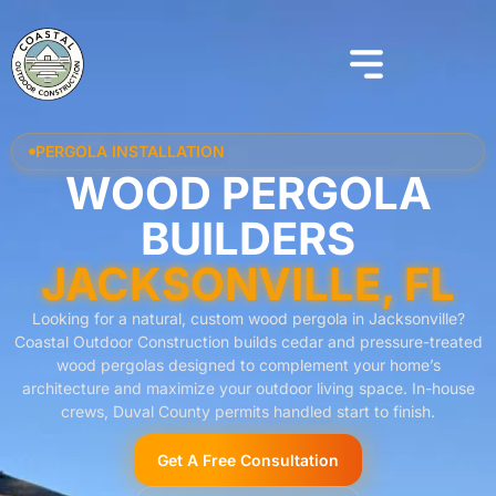
PERGOLA INSTALLATION
WOOD PERGOLA
BUILDERS
JACKSONVILLE, FL
Looking for a natural, custom wood pergola in Jacksonville?
Coastal Outdoor Construction builds cedar and pressure-treated
wood pergolas designed to complement your home’s
architecture and maximize your outdoor living space. In-house
crews, Duval County permits handled start to finish.
Get A Free Consultation