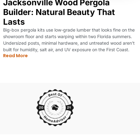
Jacksonville Wood Pergola
Builder: Natural Beauty That
Lasts
Big-box pergola kits use low-grade lumber that looks fine on the
showroom floor and starts warping within two Florida summers.
Undersized posts, minimal hardware, and untreated wood aren’t
built for humidity, salt air, and UV exposure on the First Coast.
Read More