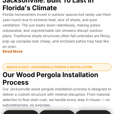
Jacksonville: Built To Last In
Florida's Climate
Florida homeowners invest in outdoor spaces but rarely use them
year-round due to extreme heat, lack of shade, and poor
ventilation. The sun beats down relentlessly, making patios
unbearable, and unpredictable rain showers disrupt outdoor
plans. Traditional shade structures often fail-umbrellas are flimsy,
pop-up canopies look cheap, and enclosed patios trap heat like
an oven.
Read More
QUICK & EASY JACKSONVILLE PERGOLA INSTALLATION
Our Wood Pergola Installation
Process
Our Jacksonville wood pergola installation process is designed to
deliver a custom structure with minimal disruption. From material
selection to final stain coat, we handle every step in-house — no
subcontractors, no surprises.