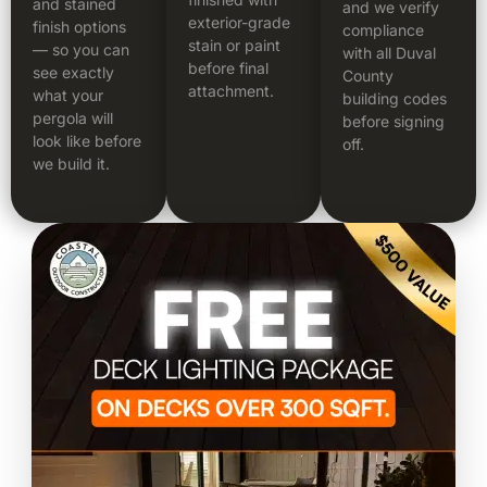
and stained
and we verify
exterior-grade
finish options
compliance
stain or paint
— so you can
with all Duval
before final
see exactly
County
attachment.
what your
building codes
pergola will
before signing
look like before
off.
we build it.