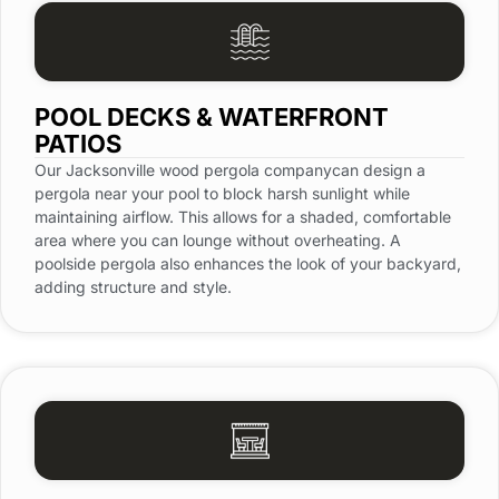
POOL DECKS & WATERFRONT
PATIOS
Our Jacksonville wood pergola companycan design a
pergola near your pool to block harsh sunlight while
maintaining airflow. This allows for a shaded, comfortable
area where you can lounge without overheating. A
poolside pergola also enhances the look of your backyard,
adding structure and style.