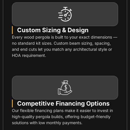
Custom Sizing & Design
Every wood pergola is built to your exact dimensions —
no standard kit sizes. Custom beam sizing, spacing,
and end cuts let you match any architectural style or
HOA requirement.
Competitive Financing Options
Our flexible financing plans make it easier to invest in
high-quality pergola builds, offering budget-friendly
solutions with low monthly payments.