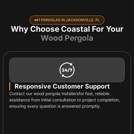
#1 PERGOLAS IN JACKSONVILLE, FL
Why Choose Coastal For Your
Wood Pergola
Responsive Customer Support
Contact our wood pergola installersfor fast, reliable
assistance from initial consultation to project completion,
ensuring every question is answered promptly.