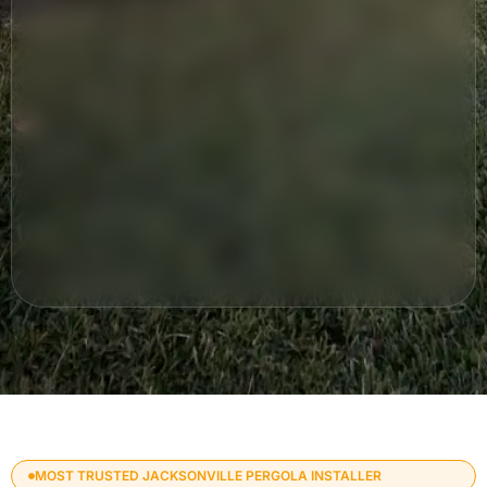
MOST TRUSTED JACKSONVILLE PERGOLA INSTALLER