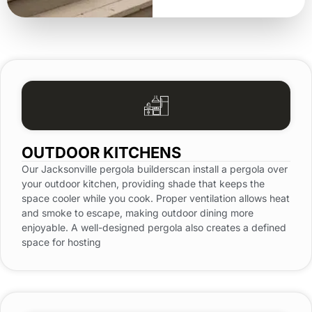
OUTDOOR KITCHENS
Our Jacksonville pergola builderscan install a pergola over
your outdoor kitchen, providing shade that keeps the
space cooler while you cook. Proper ventilation allows heat
and smoke to escape, making outdoor dining more
enjoyable. A well-designed pergola also creates a defined
space for hosting