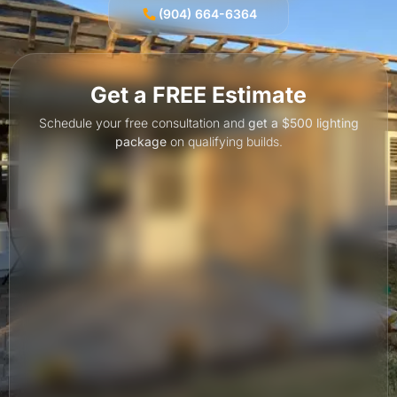
(904) 664-6364
Get a FREE Estimate
Schedule your free consultation and
get a $500 lighting
package
on qualifying builds.