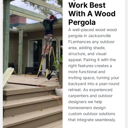
Work Best
With A Wood
Pergola
A well-placed wood wood
pergola in Jacksonville
FLenhances any outdoor
area, adding shade,
structure, and visual
appeal. Pairing it with the
right features creates a
more functional and
inviting space, turning your
backyard into a year-round
retreat. As experienced
carpenters and outdoor
designers we help
homeowners design
custom outdoor solutions
that integrate seamlessly.