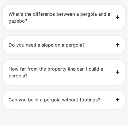
What's the difference between a pergola and a
gazebo?
Do you need a slope on a pergola?
How far from the property line can I build a
pergola?
Can you build a pergola without footings?