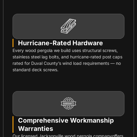
Hurricane-Rated Hardware
Every wood pergola we build uses structural screws,
stainless steel lag bolts, and hurricane-rated post caps
rated for Duval County’s wind load requirements — no
standard deck screws.
Comprehensive Workmanship
Warranties
Our licensed Jacksonville wood pergola companyoffers