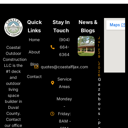
Quick
Stay In
News &
Links
Touch
Blogs
J
Home
(904)
u
l
664-
Coastal
y
About
2
Outdoor
6364
9
Construction
,
Blog
2
LLC is the
quotes@coastalfljax.com
0
#1 deck
2
6
Contact
and
Service
G
outdoor
a
Areas
z
living
e
space
Monday
b
builder in
o
-
Duval
v
s
County.
Friday:
.
Contact
8AM -
P
our office
e