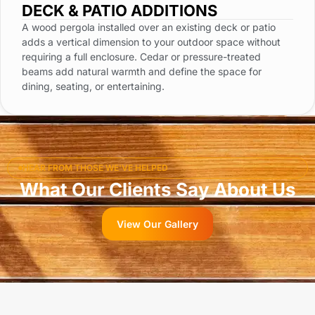
DECK & PATIO ADDITIONS
A wood pergola installed over an existing deck or patio
adds a vertical dimension to your outdoor space without
requiring a full enclosure. Cedar or pressure-treated
beams add natural warmth and define the space for
dining, seating, or entertaining.
HEAR FROM THOSE WE'VE HELPED
What Our Clients Say About Us
View Our Gallery