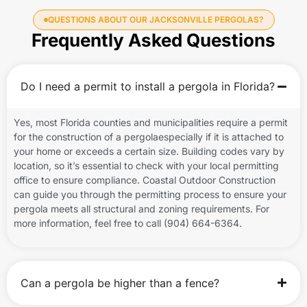
QUESTIONS ABOUT OUR JACKSONVILLE PERGOLAS?
Frequently Asked Questions
Do I need a permit to install a pergola in Florida?
Yes, most Florida counties and municipalities require a permit
for the construction of a pergolaespecially if it is attached to
your home or exceeds a certain size. Building codes vary by
location, so it’s essential to check with your local permitting
office to ensure compliance. Coastal Outdoor Construction
can guide you through the permitting process to ensure your
pergola meets all structural and zoning requirements. For
more information, feel free to call (904) 664-6364.
Can a pergola be higher than a fence?