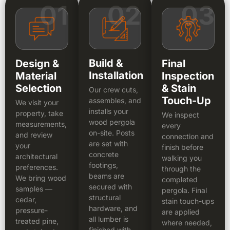
01
02
03
Build &
Design &
Final
Installation
Material
Inspection
Selection
& Stain
Our crew cuts,
Touch-Up
assembles, and
We visit your
installs your
property, take
We inspect
wood pergola
measurements,
every
on-site. Posts
and review
connection and
are set with
your
finish before
concrete
architectural
walking you
footings,
preferences.
through the
beams are
We bring wood
completed
secured with
samples —
pergola. Final
structural
cedar,
stain touch-ups
hardware, and
pressure-
are applied
all lumber is
treated pine,
where needed,
finished with