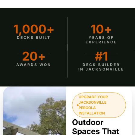
1,000
+
10
+
DECKS BUILT
YEARS OF
EXPERIENCE
20
+
#
1
AWARDS WON
DECK BUILDER
IN JACKSONVILLE
UPGRADE YOUR
JACKSONVILLE
PERGOLA
INSTALLATION
Outdoor
Spaces That